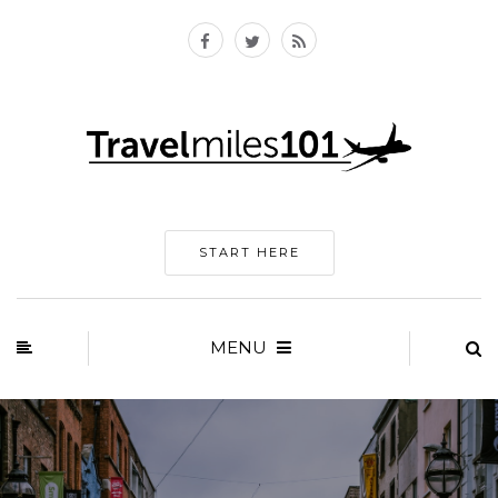
START HERE
MENU