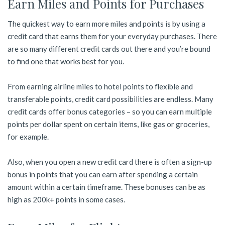
Earn Miles and Points for Purchases
The quickest way to earn more miles and points is by using a
credit card that earns them for your everyday purchases. There
are so many different credit cards out there and you’re bound
to find one that works best for you.
From earning airline miles to hotel points to flexible and
transferable points, credit card possibilities are endless. Many
credit cards offer bonus categories – so you can earn multiple
points per dollar spent on certain items, like gas or groceries,
for example.
Also, when you open a new credit card there is often a sign-up
bonus in points that you can earn after spending a certain
amount within a certain timeframe. These bonuses can be as
high as 200k+ points in some cases.