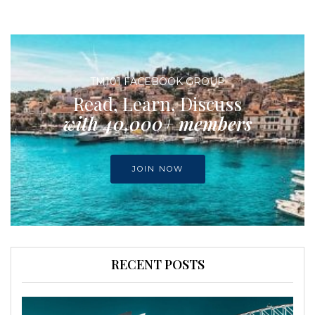
TM101 FACEBOOK GROUP
Read, Learn, Discuss
with 40,000+ members
JOIN NOW
RECENT POSTS