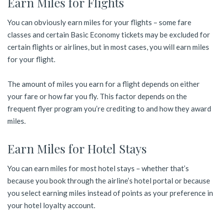
Earn Miles for Flights
You can obviously earn miles for your flights – some fare
classes and certain Basic Economy tickets may be excluded for
certain flights or airlines, but in most cases, you will earn miles
for your flight.
The amount of miles you earn for a flight depends on either
your fare or how far you fly. This factor depends on the
frequent flyer program you’re crediting to and how they award
miles.
Earn Miles for Hotel Stays
You can earn miles for most hotel stays – whether that’s
because you book through the airline’s hotel portal or because
you select earning miles instead of points as your preference in
your hotel loyalty account.