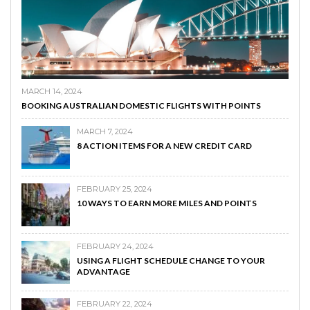
MARCH 14, 2024
BOOKING AUSTRALIAN DOMESTIC FLIGHTS WITH POINTS
MARCH 7, 2024
8 ACTION ITEMS FOR A NEW CREDIT CARD
FEBRUARY 25, 2024
10 WAYS TO EARN MORE MILES AND POINTS
FEBRUARY 24, 2024
USING A FLIGHT SCHEDULE CHANGE TO YOUR
ADVANTAGE
FEBRUARY 22, 2024