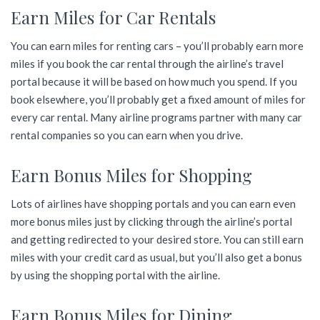
Earn Miles for Car Rentals
You can earn miles for renting cars – you’ll probably earn more
miles if you book the car rental through the airline’s travel
portal because it will be based on how much you spend. If you
book elsewhere, you’ll probably get a fixed amount of miles for
every car rental. Many airline programs partner with many car
rental companies so you can earn when you drive.
Earn Bonus Miles for Shopping
Lots of airlines have shopping portals and you can earn even
more bonus miles just by clicking through the airline’s portal
and getting redirected to your desired store. You can still earn
miles with your credit card as usual, but you’ll also get a bonus
by using the shopping portal with the airline.
Earn Bonus Miles for Dining