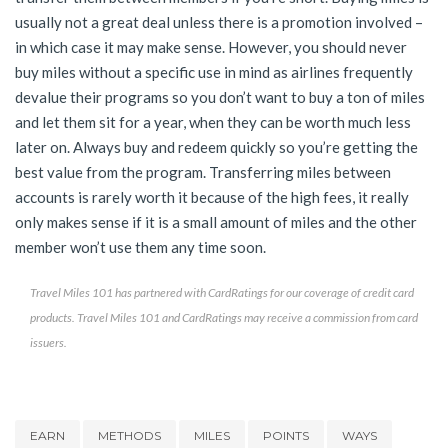
usually not a great deal unless there is a promotion involved –
in which case it may make sense. However, you should never
buy miles without a specific use in mind as airlines frequently
devalue their programs so you don’t want to buy a ton of miles
and let them sit for a year, when they can be worth much less
later on. Always buy and redeem quickly so you’re getting the
best value from the program. Transferring miles between
accounts is rarely worth it because of the high fees, it really
only makes sense if it is a small amount of miles and the other
member won’t use them any time soon.
Travel Miles 101 has partnered with CardRatings for our coverage of credit card
products. Travel Miles 101 and CardRatings may receive a commission from card
issuers.
EARN
METHODS
MILES
POINTS
WAYS