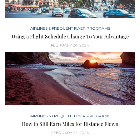
AIRLINES & FREQUENT FLYER PROGRAMS
Using a Flight Schedule Change To Your Advantage
FEBRUARY 24, 2024
AIRLINES & FREQUENT FLYER PROGRAMS
How to Still Earn Miles for Distance Flown
FEBRUARY 22, 2024