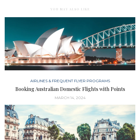
YOU MAY ALSO LIKE
AIRLINES & FREQUENT FLYER PROGRAMS
Booking Australian Domestic Flights with Points
MARCH 14, 2024