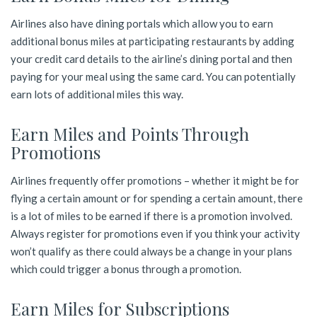
Airlines also have dining portals which allow you to earn
additional bonus miles at participating restaurants by adding
your credit card details to the airline’s dining portal and then
paying for your meal using the same card. You can potentially
earn lots of additional miles this way.
Earn Miles and Points Through
Promotions
Airlines frequently offer promotions – whether it might be for
flying a certain amount or for spending a certain amount, there
is a lot of miles to be earned if there is a promotion involved.
Always register for promotions even if you think your activity
won’t qualify as there could always be a change in your plans
which could trigger a bonus through a promotion.
Earn Miles for Subscriptions