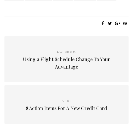
PREVIOUS
Using a Flight Schedule Change To Your
Advantage
NEXT
8 Action Items For A New Credit Card