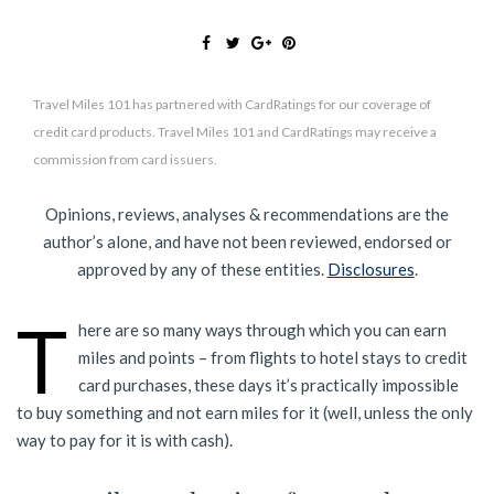
Travel Miles 101 has partnered with CardRatings for our coverage of
credit card products. Travel Miles 101 and CardRatings may receive a
commission from card issuers.
Opinions, reviews, analyses & recommendations are the
author’s alone, and have not been reviewed, endorsed or
approved by any of these entities.
Disclosures
.
T
here are so many ways through which you can earn
miles and points – from flights to hotel stays to credit
card purchases, these days it’s practically impossible
to buy something and not earn miles for it (well, unless the only
way to pay for it is with cash).