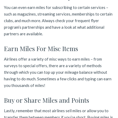
You can even earn miles for subscribing to certain services –
such as magazines, streaming services, memberships to certain
clubs, and much more. Always check your frequent flyer
program’s partnerships and have a look at what additional
partners are available.
Earn Miles For Misc Items
Airlines offer a variety of misc ways to earn miles – from
surveys to special offers, there are a variety of methods
through which you can top up your mileage balance without
having to do much. Sometimes a few clicks and typing can earn
you thousands of miles!
Buy or Share Miles and Points
Lastly, remember that most airlines sell miles or allow you to
transfer them between members if you’re short. Buying miles is