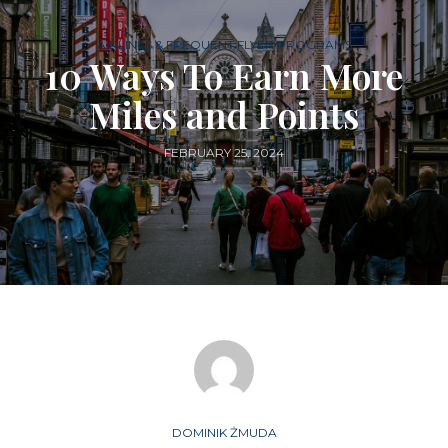
AIRLINES & FREQUENT FLYER PROGRAMS
10 Ways To Earn More
Miles and Points
FEBRUARY 25, 2024
DOMINIK ŻMUDA