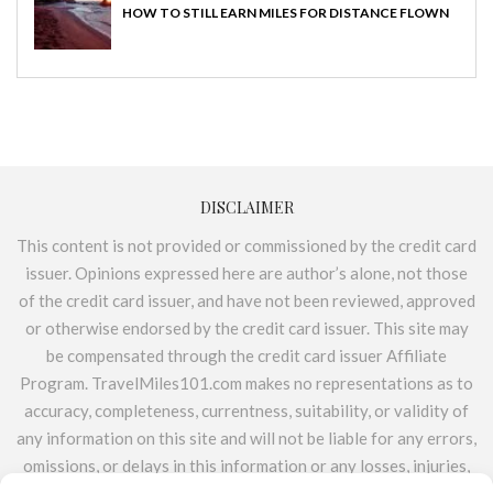
HOW TO STILL EARN MILES FOR DISTANCE FLOWN
DISCLAIMER
This content is not provided or commissioned by the credit card
issuer. Opinions expressed here are author’s alone, not those
of the credit card issuer, and have not been reviewed, approved
or otherwise endorsed by the credit card issuer. This site may
be compensated through the credit card issuer Affiliate
Program. TravelMiles101.com makes no representations as to
accuracy, completeness, currentness, suitability, or validity of
any information on this site and will not be liable for any errors,
omissions, or delays in this information or any losses, injuries,