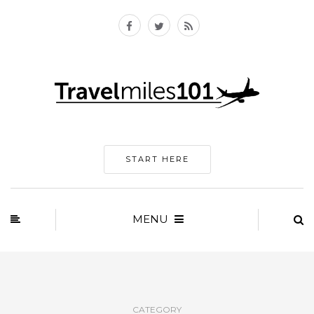
START HERE
MENU
CATEGORY