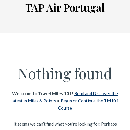
TAP Air Portugal
Nothing found
Welcome to Travel Miles 101!
Read and Discover the
latest in Miles & Points
•
Begin or Continue the TM101
Course
It seems we can’t find what you’re looking for. Perhaps