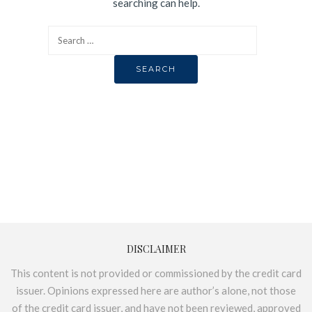
searching can help.
DISCLAIMER
This content is not provided or commissioned by the credit card
issuer. Opinions expressed here are author’s alone, not those
of the credit card issuer, and have not been reviewed, approved