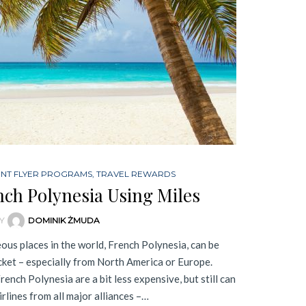
ENT FLYER PROGRAMS
,
TRAVEL REWARDS
nch Polynesia Using Miles
Y
DOMINIK ŻMUDA
ous places in the world, French Polynesia, can be
cket – especially from North America or Europe.
rench Polynesia are a bit less expensive, but still can
irlines from all major alliances –…