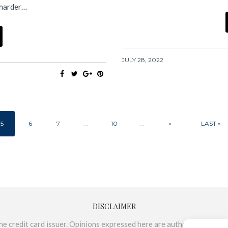
 harder…
JULY 28, 2022
5
6
7
...
10
...
»
LAST »
DISCLAIMER
e credit card issuer. Opinions expressed here are author’s alone, not