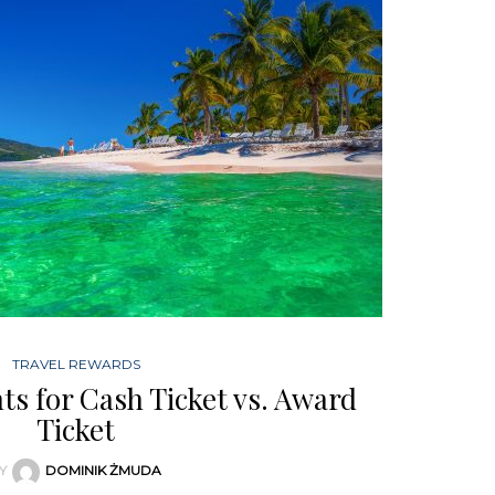
TRAVEL REWARDS
s for Cash Ticket vs. Award
Ticket
Y
DOMINIK ŻMUDA