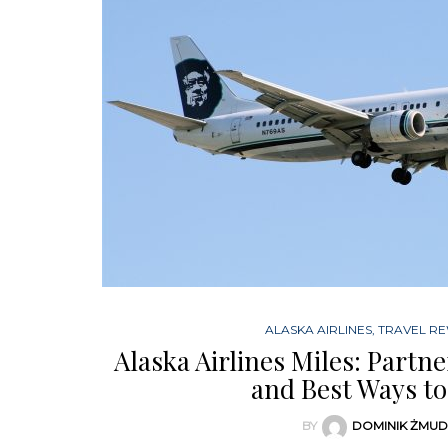
ALASKA AIRLINES
,
TRAVEL R
Alaska Airlines Miles: Partn
and Best Ways to
BY
DOMINIK ŻMU