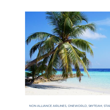
NON ALLIANCE AIRLINES
,
ONEWORLD
,
SKYTEAM
,
STA