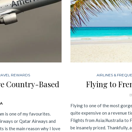
RAVEL REWARDS
AIRLINES & FREQU
ge Country-Based
Flying to Fre
B
DA
Flying to one of the most gorge
quite expensive on a revenue ti
m is one of my favourites.
Flights from Asia/Australia to F
Airways or Qatar Airways and
be insanely priced. Thankfully, a
ts is the main reason why I love