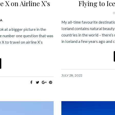
 X on Airline X’s
Flying to Ic
B
DA
My all-time favourite destinatio
Iceland contains natural beauty
k at a bigger picture in the
countries in the world – there’s 
The number one question that was
in Iceland a few years ago and
X to travel on airline X’s
JULY 28, 2022