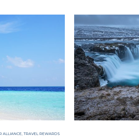
R ALLIANCE
,
TRAVEL REWARDS