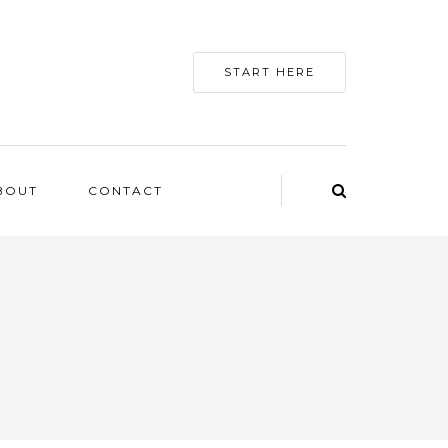
START HERE
BOUT
CONTACT