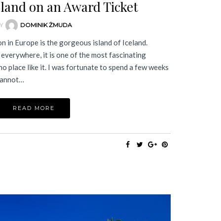
eland on an Award Ticket
Y
DOMINIK ŻMUDA
n in Europe is the gorgeous island of Iceland.
 everywhere, it is one of the most fascinating
no place like it. I was fortunate to spend a few weeks
 cannot…
READ MORE