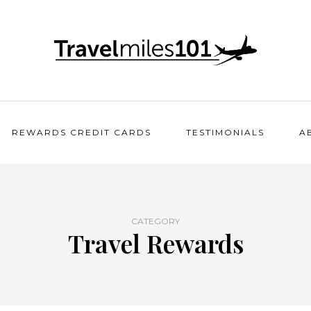
REWARDS CREDIT CARDS
TESTIMONIALS
A
CATEGORY
Travel Rewards