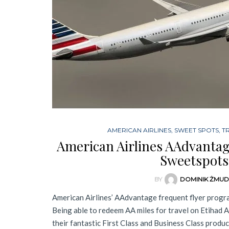
AMERICAN AIRLINES
,
SWEET SPOTS
,
T
American Airlines AAdvanta
Sweetspots
BY
DOMINIK ŻMU
American Airlines’ AAdvantage frequent flyer progra
Being able to redeem AA miles for travel on Etihad 
their fantastic First Class and Business Class produc