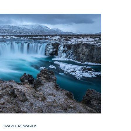
TRAVEL REWARDS