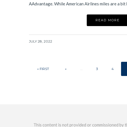
AAdvantage. While American Airlines miles are a bit
READ MORE
JULY 28, 2022
« FIRST
«
...
3
4
This content is not provided or commissioned by th