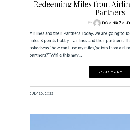
Redeeming Miles from Airline
Partners
BY
DOMINIK ŻMU
Airlines and their Partners Today, we are going to loo
miles & points hobby – airlines and their partners. 
asked was “how can I use my miles/points from airline 
partners?” While this may…
READ MORE
JULY 28, 2022