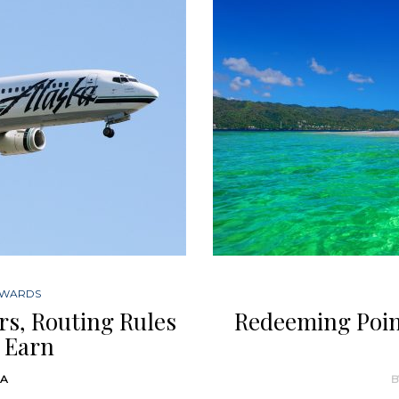
EWARDS
ers, Routing Rules
Redeeming Point
 Earn
DA
B