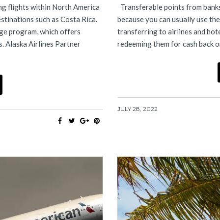
ting flights within North America
Transferable points from banks 
estinations such as Costa Rica.
because you can usually use the
eage program, which offers
transferring to airlines and hot
s. Alaska Airlines Partner
redeeming them for cash back o
JULY 28, 2022