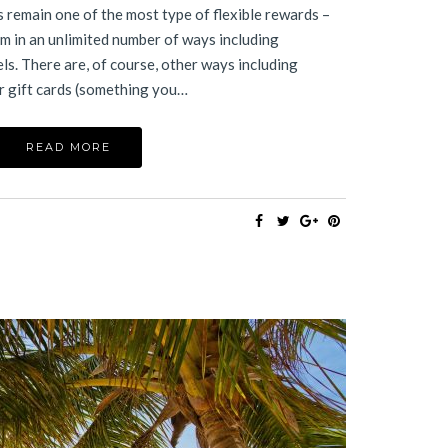
remain one of the most type of flexible rewards –
m in an unlimited number of ways including
els. There are, of course, other ways including
r gift cards (something you…
READ MORE