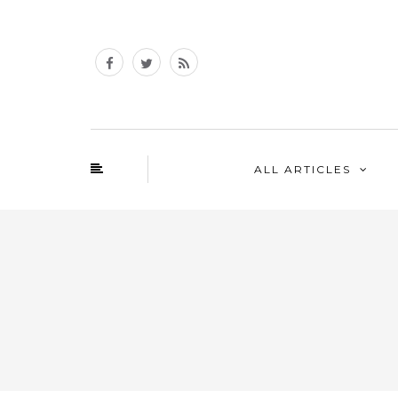
ALL ARTICLES