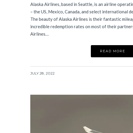
Alaska Airlines, based in Seattle, is an airline opera
– the US, Mexico, Canada, and select international d
The beauty of Alaska Airlines is their fantastic mil
incredible redemption rates on most of their partner
Airlines…
READ MORE
JULY 28, 2022