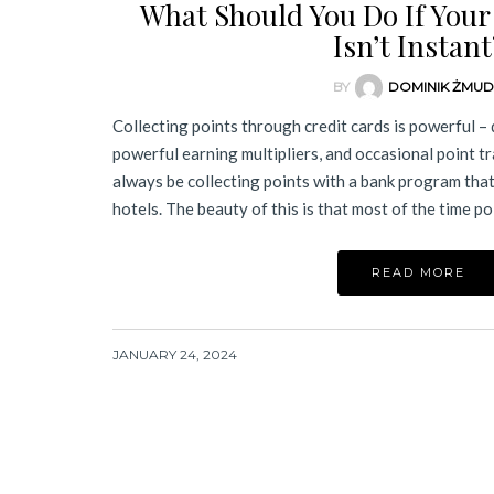
What Should You Do If Your
Isn’t Instant
BY
DOMINIK ŻMU
Collecting points through credit cards is powerful –
powerful earning multipliers, and occasional point t
always be collecting points with a bank program that
hotels. The beauty of this is that most of the time p
READ MORE
JANUARY 24, 2024