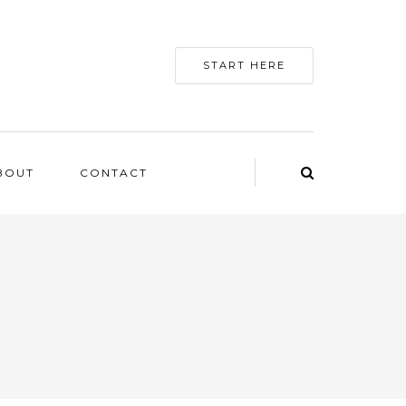
START HERE
BOUT
CONTACT