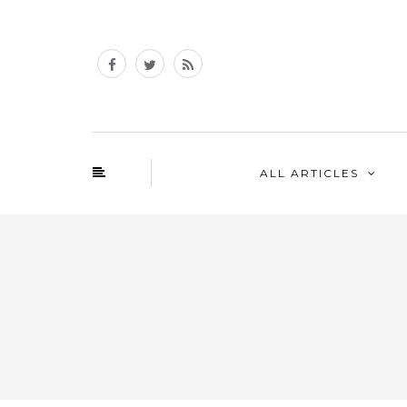
ALL ARTICLES