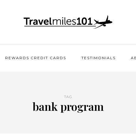
REWARDS CREDIT CARDS
TESTIMONIALS
A
TAG
bank program