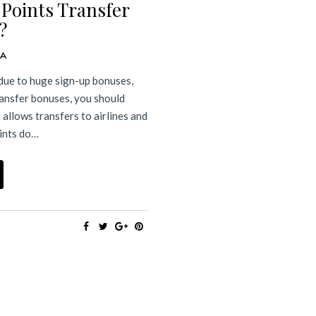
 Points Transfer
?
DA
 due to huge sign-up bonuses,
ransfer bonuses, you should
 allows transfers to airlines and
oints do…