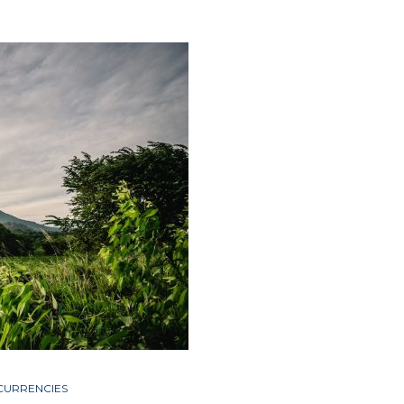
CURRENCIES