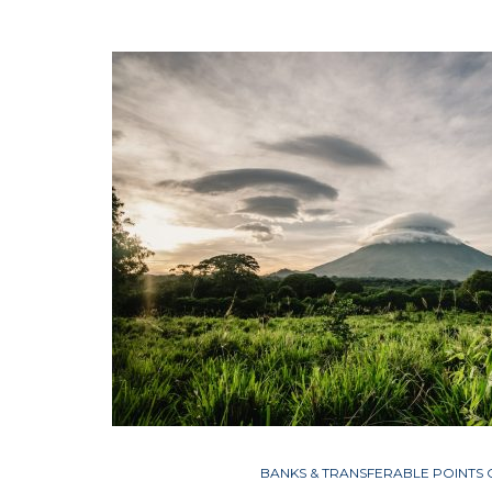
BANKS & TRANSFERABLE POINTS 