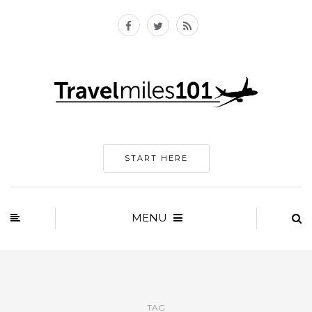
START HERE
MENU
TAG