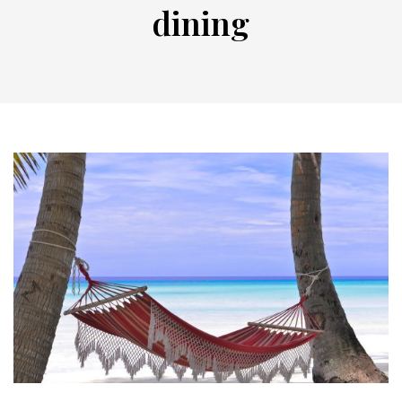
dining