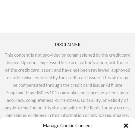
DISCLAIMER
This content is not provided or commissioned by the credit card
issuer. Opinions expressed here are author’s alone, not those
of the credit card issuer, and have not been reviewed, approved
or otherwise endorsed by the credit card issuer. This site may
be compensated through the credit card issuer Affiliate
Program. TravelMiles101.com makes no representations as to
accuracy, completeness, currentness, suitability, or validity of
any information on this site and will not be liable for any errors,
omissions, or delays in this information or any losses, injuries,
or damages arising from its display or use. All information is
Manage Cookie Consent
provided on an as-is basis. TravelMiles101.com does not