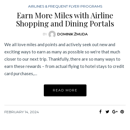
AIRLINES & FREQUENT FLYER PROGRAMS
Earn More Miles with Airline
Shopping and Dining Portals
BY
DOMINIK ŻMUDA
We all love miles and points and actively seek out new and
exciting ways to earn as many as possible so we’re that much
closer to our next trip. Thankfully, there are so many ways to
earn these rewards – from actual flying to hotel stays to credit
card purchases,…
READ MORE
FEBRUARY 14, 2024