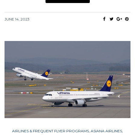
JUNE 14, 2023
AIRLINES & FREQUENT FLYER PROGRAMS
,
ASIANA AIRLINES
,