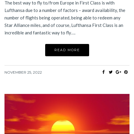
The best way to fly to/from Europe in First Class is with
Lufthansa due to a number of factors – award availability, the
number of flights being operated, being able to redeem any
Star Alliance miles, and of course, Lufthansa First Class is an
incredible and fantastic way to fly….
READ MORE
NOVEMBER 25, 2022