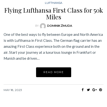
LUFTHANSA
Flying Lufthansa First Class for 50k
Miles
BY
DOMINIK ŻMUDA
One of the best ways to fly between Europe and North America
is with Lufthansa in First Class. The German flag carrier has an
amazing First Class experience both on the ground and in the
air. Start your journey at a luxurious lounge in Frankfurt or
Munich and be driven…
READ MORE
MAY 18, 2023