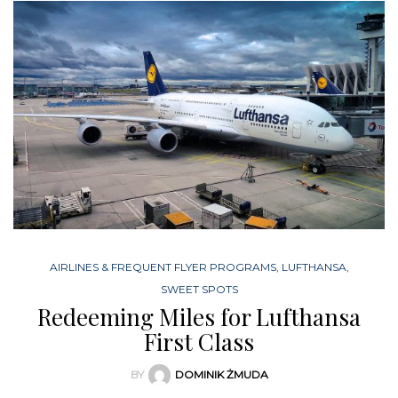
AIRLINES & FREQUENT FLYER PROGRAMS
,
LUFTHANSA
,
SWEET SPOTS
Redeeming Miles for Lufthansa
First Class
BY
DOMINIK ŻMUDA