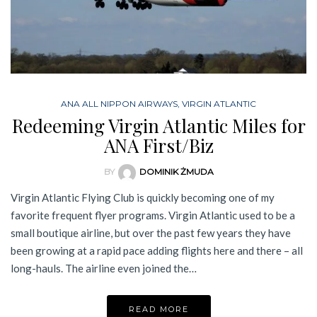
ANA ALL NIPPON AIRWAYS
,
VIRGIN ATLANTIC
Redeeming Virgin Atlantic Miles for
ANA First/Biz
BY
DOMINIK ŻMUDA
Virgin Atlantic Flying Club is quickly becoming one of my
favorite frequent flyer programs. Virgin Atlantic used to be a
small boutique airline, but over the past few years they have
been growing at a rapid pace adding flights here and there – all
long-hauls. The airline even joined the…
READ MORE