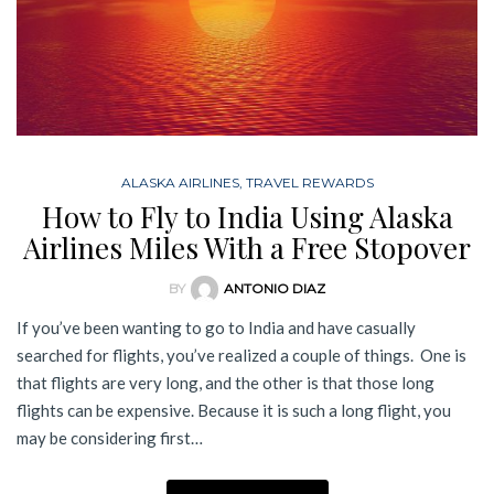
ALASKA AIRLINES
,
TRAVEL REWARDS
How to Fly to India Using Alaska
Airlines Miles With a Free Stopover
BY
ANTONIO DIAZ
If you’ve been wanting to go to India and have casually
searched for flights, you’ve realized a couple of things. One is
that flights are very long, and the other is that those long
flights can be expensive. Because it is such a long flight, you
may be considering first…