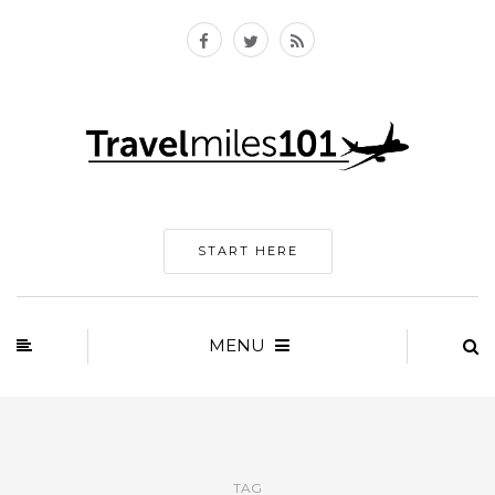
START HERE
MENU
TAG