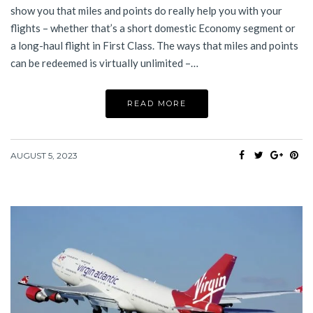
show you that miles and points do really help you with your
flights – whether that’s a short domestic Economy segment or
a long-haul flight in First Class. The ways that miles and points
can be redeemed is virtually unlimited –…
READ MORE
AUGUST 5, 2023