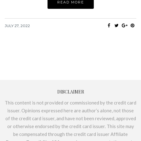
READ MORE
JULY 27, 2022
DISCLAIMER
This content is not provided or commissioned by the credit card
issuer. Opinions expressed here are author’s alone, not those
of the credit card issuer, and have not been reviewed, approved
or otherwise endorsed by the credit card issuer. This site may
be compensated through the credit card issuer Affiliate