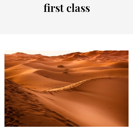
first class