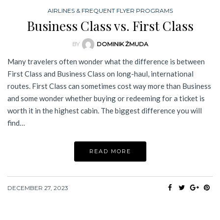
AIRLINES & FREQUENT FLYER PROGRAMS
Business Class vs. First Class
BY
DOMINIK ŻMUDA
Many travelers often wonder what the difference is between
First Class and Business Class on long-haul, international
routes. First Class can sometimes cost way more than Business
and some wonder whether buying or redeeming for a ticket is
worth it in the highest cabin. The biggest difference you will
find…
READ MORE
DECEMBER 27, 2023