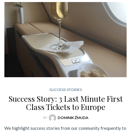
SUCCESS STORIES
Success Story: 3 Last Minute First
Class Tickets to Europe
BY
DOMINIK ŻMUDA
We highlight success stories from our community frequently to