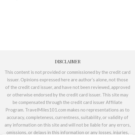
DISCLAIMER
This content is not provided or commissioned by the credit card
issuer. Opinions expressed here are author’s alone, not those
of the credit card issuer, and have not been reviewed, approved
or otherwise endorsed by the credit card issuer. This site may
be compensated through the credit card issuer Affiliate
Program. TravelMiles101.com makes no representations as to
accuracy, completeness, currentness, suitability, or validity of
any information on this site and will not be liable for any errors,
omissions, or delays in this information or any losses, injuries,