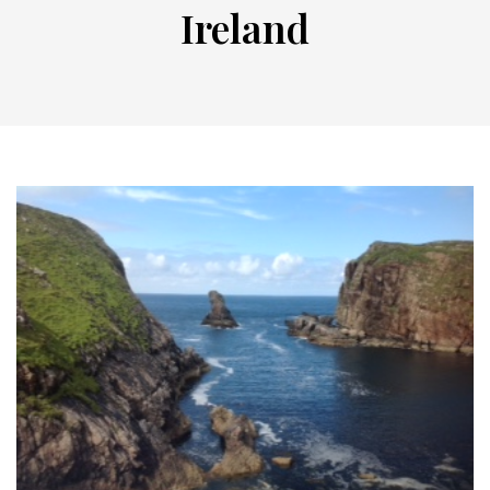
Ireland