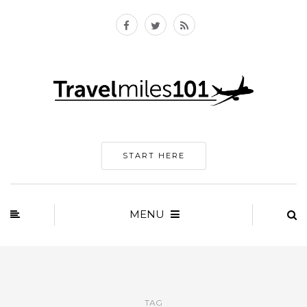
START HERE
MENU
TAG