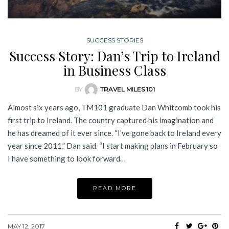
SUCCESS STORIES
Success Story: Dan’s Trip to Ireland
in Business Class
BY
TRAVEL MILES 101
Almost six years ago, TM101 graduate Dan Whitcomb took his
first trip to Ireland. The country captured his imagination and
he has dreamed of it ever since. “I’ve gone back to Ireland every
year since 2011,” Dan said. “I start making plans in February so
I have something to look forward…
READ MORE
MAY 12, 2017