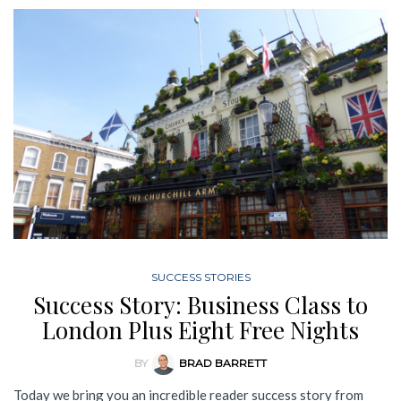
SUCCESS STORIES
Success Story: Business Class to
London Plus Eight Free Nights
BY
BRAD BARRETT
Today we bring you an incredible reader success story from