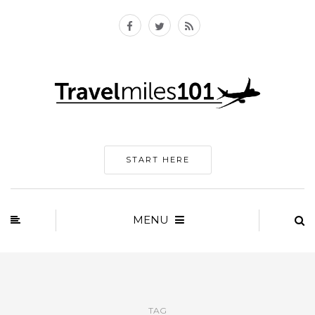
START HERE
MENU
TAG