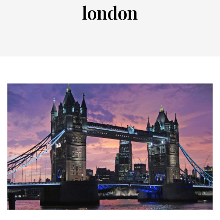
london