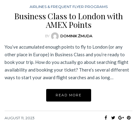
AIRLINES & FREQUENT FLYER PROGRAMS
Business Class to London with
AMEX Points
BY
DOMINIK ŻMUDA
You’ve accumulated enough points to fly to London (or any
other place in Europe) in Business Class and you’re ready to
book your trip. How do you actually go about searching flight
availability and booking your ticket? There’s several different
ways to start your award flight searches and as long…
READ MORE
AUGUST 11, 2023