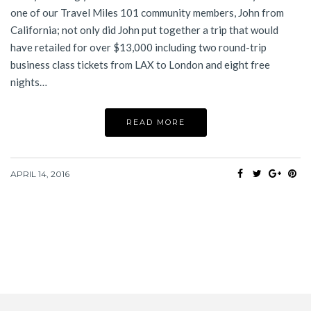
one of our Travel Miles 101 community members, John from
California; not only did John put together a trip that would
have retailed for over $13,000 including two round-trip
business class tickets from LAX to London and eight free
nights…
READ MORE
APRIL 14, 2016