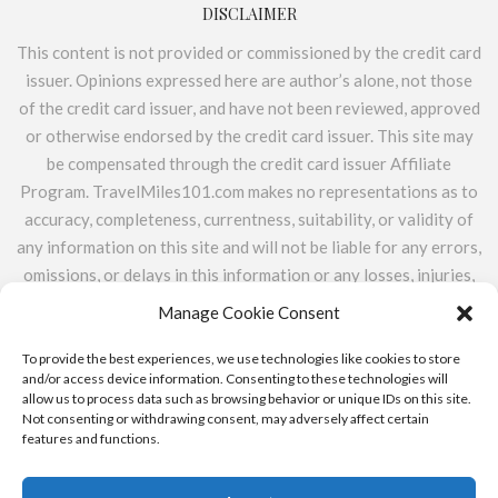
DISCLAIMER
This content is not provided or commissioned by the credit card
issuer. Opinions expressed here are author’s alone, not those
of the credit card issuer, and have not been reviewed, approved
or otherwise endorsed by the credit card issuer. This site may
be compensated through the credit card issuer Affiliate
Program. TravelMiles101.com makes no representations as to
accuracy, completeness, currentness, suitability, or validity of
any information on this site and will not be liable for any errors,
omissions, or delays in this information or any losses, injuries,
or damages arising from its display or use. All information is
Manage Cookie Consent
provided on an as-is basis. TravelMiles101.com does not
include the entire universe of available financial or credit
To provide the best experiences, we use technologies like cookies to store
and/or access device information. Consenting to these technologies will
offers.
allow us to process data such as browsing behavior or unique IDs on this site.
Not consenting or withdrawing consent, may adversely affect certain
features and functions.
ABOUT
CONTACT
PRIVACY POLICY & ADVERTISER
DISCLOSURE