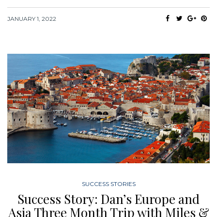
JANUARY 1, 2022
SUCCESS STORIES
Success Story: Dan’s Europe and
Asia Three Month Trip with Miles &