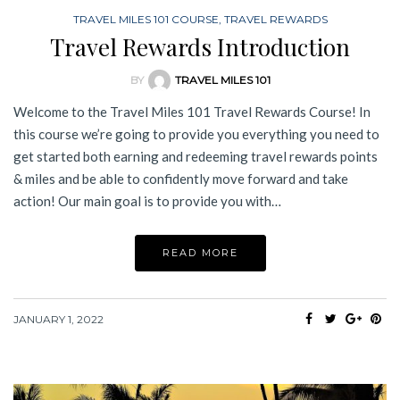
TRAVEL MILES 101 COURSE
,
TRAVEL REWARDS
Travel Rewards Introduction
BY
TRAVEL MILES 101
Welcome to the Travel Miles 101 Travel Rewards Course! In
this course we’re going to provide you everything you need to
get started both earning and redeeming travel rewards points
& miles and be able to confidently move forward and take
action! Our main goal is to provide you with…
READ MORE
JANUARY 1, 2022