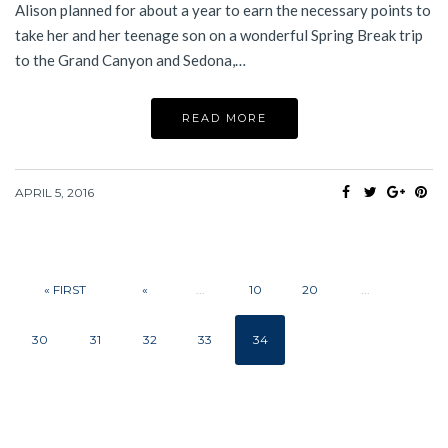
Alison planned for about a year to earn the necessary points to
take her and her teenage son on a wonderful Spring Break trip
to the Grand Canyon and Sedona,…
READ MORE
APRIL 5, 2016
« FIRST
«
...
10
20
...
30
31
32
33
34