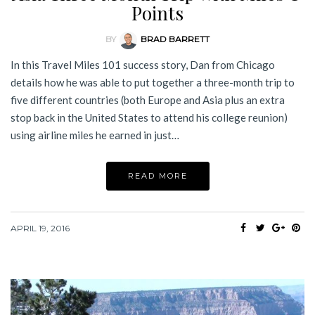
Points
BY
BRAD BARRETT
In this Travel Miles 101 success story, Dan from Chicago
details how he was able to put together a three-month trip to
five different countries (both Europe and Asia plus an extra
stop back in the United States to attend his college reunion)
using airline miles he earned in just…
READ MORE
APRIL 19, 2016