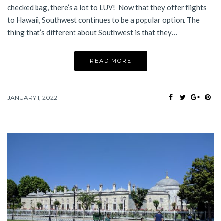
checked bag, there’s a lot to LUV! Now that they offer flights
to Hawaii, Southwest continues to be a popular option. The
thing that’s different about Southwest is that they…
READ MORE
JANUARY 1, 2022