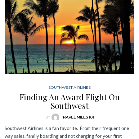
SOUTHWEST AIRLINES
Finding An Award Flight On
Southwest
BY
TRAVEL MILES 101
Southwest Airlines is a fan favorite. From their frequent one
way sales, family boarding and not charging for your first