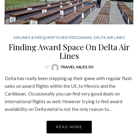
AIRLINES & FREQUENT FLYER PROGRAMS
,
DELTA AIR LINES
Finding Award Space On Delta Air
Lines
BY
TRAVEL MILES 101
Delta has really been stepping up their game with regular flash
sales on award flights within the US, to Mexico and the
Caribbean. Occasionally you can find very good deals on
international flights as well. However trying to find award
availability on Delta metal is not the only reason to…
READ MORE