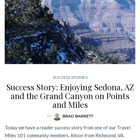
SUCCESS STORIES
Success Story: Enjoying Sedona, AZ
and the Grand Canyon on Points
and Miles
BY
BRAD BARRETT
Today we have a reader success story from one of our Travel
Miles 101 community members, Alison from Richmond, VA.