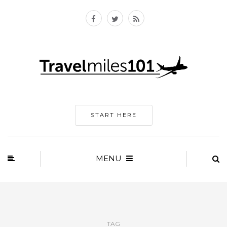
START HERE
MENU
TAG