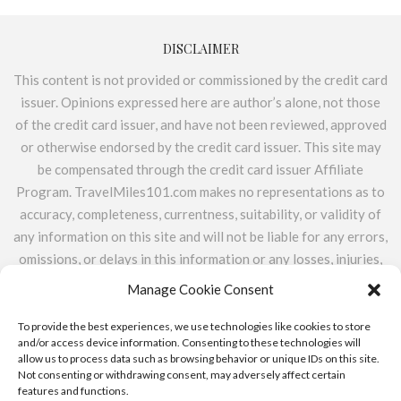
DISCLAIMER
This content is not provided or commissioned by the credit card
issuer. Opinions expressed here are author’s alone, not those
of the credit card issuer, and have not been reviewed, approved
or otherwise endorsed by the credit card issuer. This site may
be compensated through the credit card issuer Affiliate
Program. TravelMiles101.com makes no representations as to
accuracy, completeness, currentness, suitability, or validity of
any information on this site and will not be liable for any errors,
omissions, or delays in this information or any losses, injuries,
or damages arising from its display or use. All information is
Manage Cookie Consent
provided on an as-is basis. TravelMiles101.com does not
include the entire universe of available financial or credit
To provide the best experiences, we use technologies like cookies to store
and/or access device information. Consenting to these technologies will
offers.
allow us to process data such as browsing behavior or unique IDs on this site.
Not consenting or withdrawing consent, may adversely affect certain
features and functions.