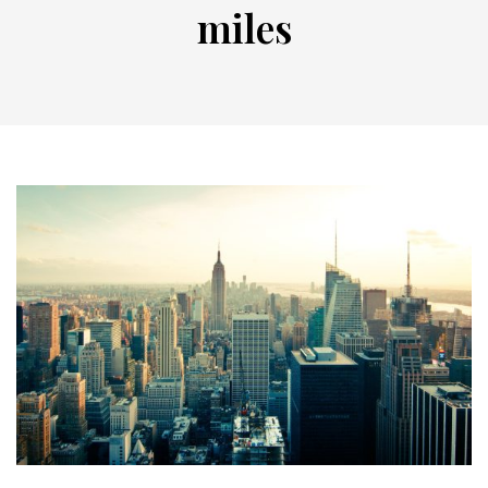
miles