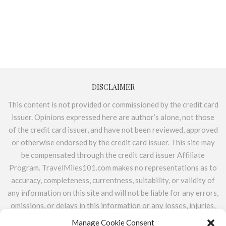
DISCLAIMER
This content is not provided or commissioned by the credit card
issuer. Opinions expressed here are author’s alone, not those
of the credit card issuer, and have not been reviewed, approved
or otherwise endorsed by the credit card issuer. This site may
be compensated through the credit card issuer Affiliate
Program. TravelMiles101.com makes no representations as to
accuracy, completeness, currentness, suitability, or validity of
any information on this site and will not be liable for any errors,
omissions, or delays in this information or any losses, injuries,
or damages arising from its display or use. All information is
Manage Cookie Consent