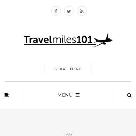
START HERE
MENU
TAG