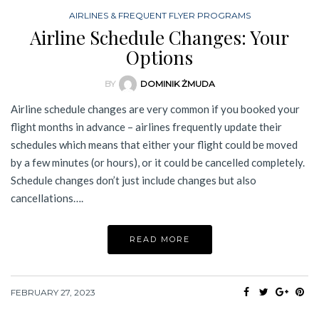
AIRLINES & FREQUENT FLYER PROGRAMS
Airline Schedule Changes: Your
Options
BY
DOMINIK ŻMUDA
Airline schedule changes are very common if you booked your
flight months in advance – airlines frequently update their
schedules which means that either your flight could be moved
by a few minutes (or hours), or it could be cancelled completely.
Schedule changes don’t just include changes but also
cancellations….
READ MORE
FEBRUARY 27, 2023