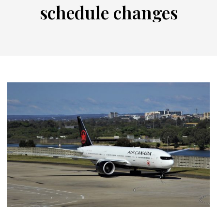
schedule changes