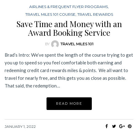
AIRLINES & FREQUENT FLYER PROGRAMS
,
TRAVEL MILES 101 COURSE
,
TRAVEL REWARDS
Save Time and Money with an
Award Booking Service
BY
TRAVEL MILES 101
Brad’s Intro: We’ve spent the length of the course trying to get
you up to speed so you feel comfortable both earning and
redeeming credit card rewards miles & points. We all want to
travel for nearly free, and this gets you as close as possible.
That said, the redemption…
READ MORE
JANUARY 1, 2022