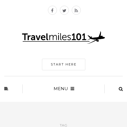
START HERE
MENU
TAG