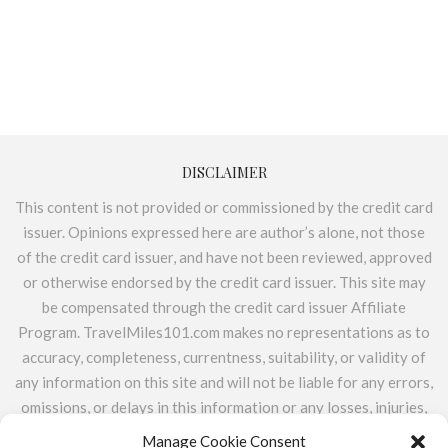
DISCLAIMER
This content is not provided or commissioned by the credit card
issuer. Opinions expressed here are author’s alone, not those
of the credit card issuer, and have not been reviewed, approved
or otherwise endorsed by the credit card issuer. This site may
be compensated through the credit card issuer Affiliate
Program. TravelMiles101.com makes no representations as to
accuracy, completeness, currentness, suitability, or validity of
any information on this site and will not be liable for any errors,
omissions, or delays in this information or any losses, injuries,
or damages arising from its display or use. All information is
Manage Cookie Consent