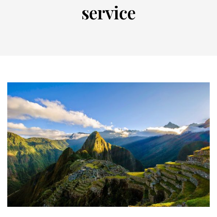
service