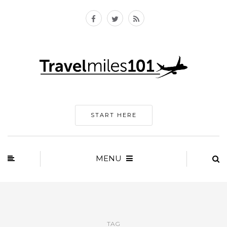
START HERE
MENU
TAG