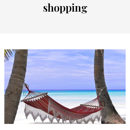
shopping