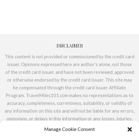
DISCLAIMER
This content is not provided or commissioned by the credit card
issuer. Opinions expressed here are author’s alone, not those
of the credit card issuer, and have not been reviewed, approved
or otherwise endorsed by the credit card issuer. This site may
be compensated through the credit card issuer Affiliate
Program. TravelMiles101.com makes no representations as to
accuracy, completeness, currentness, suitability, or validity of
any information on this site and will not be liable for any errors,
omissions, or delays in this information or any losses, injuries,
or damages arising from its display or use. All information is
Manage Cookie Consent
provided on an as-is basis. TravelMiles101.com does not