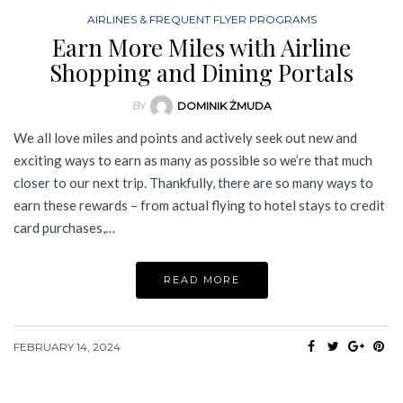
AIRLINES & FREQUENT FLYER PROGRAMS
Earn More Miles with Airline
Shopping and Dining Portals
BY
DOMINIK ŻMUDA
We all love miles and points and actively seek out new and
exciting ways to earn as many as possible so we’re that much
closer to our next trip. Thankfully, there are so many ways to
earn these rewards – from actual flying to hotel stays to credit
card purchases,…
READ MORE
FEBRUARY 14, 2024