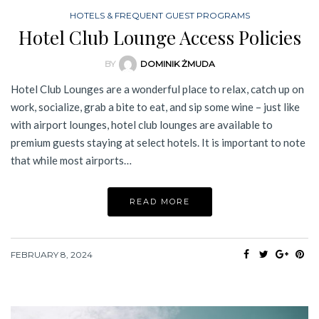
HOTELS & FREQUENT GUEST PROGRAMS
Hotel Club Lounge Access Policies
BY
DOMINIK ŻMUDA
Hotel Club Lounges are a wonderful place to relax, catch up on
work, socialize, grab a bite to eat, and sip some wine – just like
with airport lounges, hotel club lounges are available to
premium guests staying at select hotels. It is important to note
that while most airports…
READ MORE
FEBRUARY 8, 2024