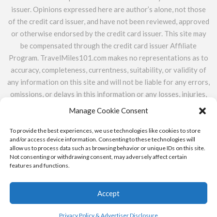
issuer. Opinions expressed here are author’s alone, not those
of the credit card issuer, and have not been reviewed, approved
or otherwise endorsed by the credit card issuer. This site may
be compensated through the credit card issuer Affiliate
Program. TravelMiles101.com makes no representations as to
accuracy, completeness, currentness, suitability, or validity of
any information on this site and will not be liable for any errors,
omissions, or delays in this information or any losses, injuries,
or damages arising from its display or use. All information is
Manage Cookie Consent
provided on an as-is basis. TravelMiles101.com does not
include the entire universe of available financial or credit
To provide the best experiences, we use technologies like cookies to store
and/or access device information. Consenting to these technologies will
offers.
allow us to process data such as browsing behavior or unique IDs on this site.
Not consenting or withdrawing consent, may adversely affect certain
features and functions.
ABOUT
CONTACT
PRIVACY POLICY & ADVERTISER
DISCLOSURE
Accept
Copyright © 2015 - 2023
Travel Miles 101
Privacy Policy & Advertiser Disclosure