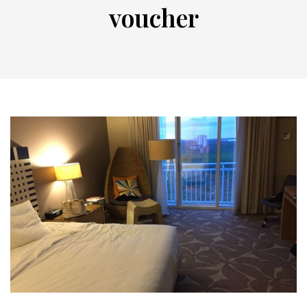
voucher