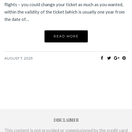
flights – you could change your ticket as much as you wanted,
within the validity of the ticket (which is usually one year from
the date of…
READ MORE
AUGUST 7, 2023
DISCLAIMER
This content is not provided or commissioned by the credit card