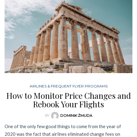
AIRLINES & FREQUENT FLYER PROGRAMS
How to Monitor Price Changes and
Rebook Your Flights
BY
DOMINIK ŻMUDA
One of the only few good things to come from the year of
2020 was the fact that airlines eliminated change fees on