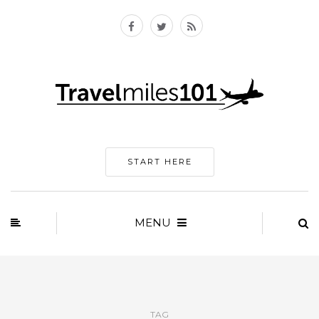
START HERE
MENU
TAG