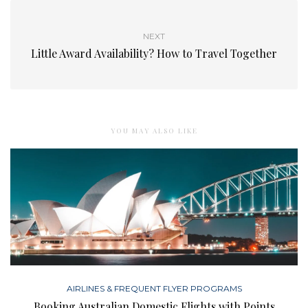
NEXT
Little Award Availability? How to Travel Together
YOU MAY ALSO LIKE
AIRLINES & FREQUENT FLYER PROGRAMS
Booking Australian Domestic Flights with Points