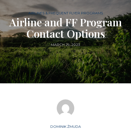
AIRLINES & FREQUENT FLYER PROGRAMS
Airline and FF Program
Contact Options
MARCH 29, 2023
DOMINIK ŻMUDA