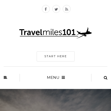
START HERE
MENU