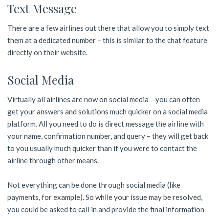
Text Message
There are a few airlines out there that allow you to simply text
them at a dedicated number – this is similar to the chat feature
directly on their website.
Social Media
Virtually all airlines are now on social media – you can often
get your answers and solutions much quicker on a social media
platform. All you need to do is direct message the airline with
your name, confirmation number, and query – they will get back
to you usually much quicker than if you were to contact the
airline through other means.
Not everything can be done through social media (like
payments, for example). So while your issue may be resolved,
you could be asked to call in and provide the final information