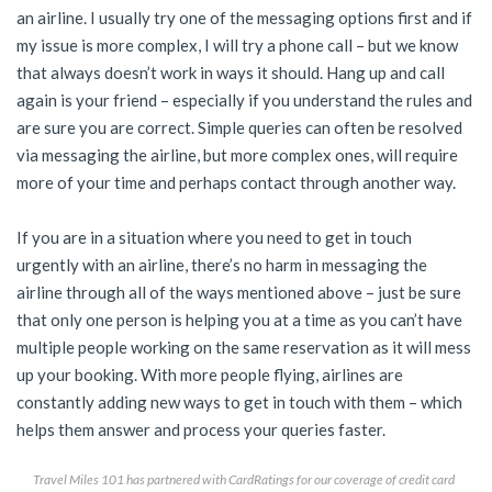
an airline. I usually try one of the messaging options first and if
my issue is more complex, I will try a phone call – but we know
that always doesn’t work in ways it should. Hang up and call
again is your friend – especially if you understand the rules and
are sure you are correct. Simple queries can often be resolved
via messaging the airline, but more complex ones, will require
more of your time and perhaps contact through another way.
If you are in a situation where you need to get in touch
urgently with an airline, there’s no harm in messaging the
airline through all of the ways mentioned above – just be sure
that only one person is helping you at a time as you can’t have
multiple people working on the same reservation as it will mess
up your booking. With more people flying, airlines are
constantly adding new ways to get in touch with them – which
helps them answer and process your queries faster.
Travel Miles 101 has partnered with CardRatings for our coverage of credit card