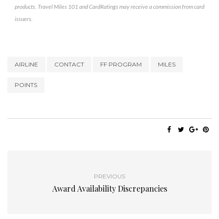
products. Travel Miles 101 and CardRatings may receive a commission from card
issuers.
AIRLINE
CONTACT
FF PROGRAM
MILES
POINTS
PREVIOUS
Award Availability Discrepancies