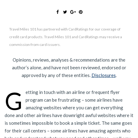
Travel Miles 101 has partnered with CardRatings for our coverage of
credit card products. Travel Miles 101 and CardRatings may receive a
commission from card issuers.
Opinions, reviews, analyses & recommendations are the
author’s alone, and have not been reviewed, endorsed or
approved by any of these entities.
Disclosures
.
G
etting in touch with an airline or frequent flyer
program can be frustrating – some airlines have
amazing websites where you can get everything
done and other airlines have downright awful websites where it
is sometimes impossible to book a simple ticket. The same goes
for their call centers – some airlines have amazing agents who