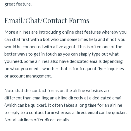
great feature.
Email/Chat/Contact Forms
More airlines are introducing online chat features whereby you
can chat first with a bot who can sometimes help and if not, you
would be connected with a live agent. This is often one of the
better ways to get in touch as you can simply type out what
you need. Some airlines also have dedicated emails depending
on what you need – whether that is for frequent flyer inquiries
or account management.
Note that the contact forms on the airline websites are
different than emailing an airline directly at a dedicated email
(which can be quicker). It often takes a long time for an airline
to reply to a contact form whereas a direct email can be quicker.
Not all airlines offer direct emails.