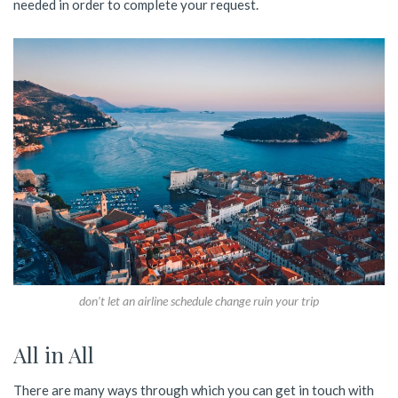
needed in order to complete your request.
don’t let an airline schedule change ruin your trip
All in All
There are many ways through which you can get in touch with