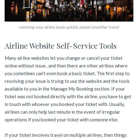
resolving your airline issues quickly means smoother travel
Airline Website Self-Service Tools
Many airline websites let you change or cancel your ticket
online without issue.. and then there are other airlines where
you sometimes can’t even book a basic ticket. The first step to
resolving your issue is trying to use the website and the tools
available to you in the Manage My Booking section. If your
ticket was not booked directly with the airline, you have to get
in touch with whoever you booked your ticket with. Usually,
airlines can only help last minute in the event of irregular
operations if you booked your ticket with someone else.
If your ticket involves travel on multiple airlines, then things