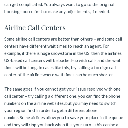
can get complicated. You always want to go to the original
booking source first to make any adjustments, if needed.
Airline Call Centers
Some airline call centers are better than others – and some call
centers have different wait times to reach an agent. For
example, if there is huge snowstorm in the US, then the airlines’
US-based call centers will be backed-up with calls and the wait
times will be long. In cases like this, try calling a foreign call
center of the airline where wait times can be much shorter.
The same goes if you cannot get your issue resolved with one
call center – try calling a different one, you can find the phone
numbers on the airline websites, but you may need to switch
your region first in order to get a different phone
number. Some airlines allow you to save your place in the queue
and they will ring you back when it is your turn – this can be a