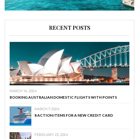
RECENT POSTS
MARCH 14, 2024
BOOKING AUSTRALIAN DOMESTIC FLIGHTS WITH POINTS
MARCH 7, 2024
8 ACTION ITEMS FOR A NEW CREDIT CARD
FEBRUARY 25, 2024