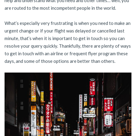
help and understand what you need and other times… well, you
are routed to the most incompetent people in the world.
What’s especially very frustrating is when you need to make an
urgent change or if your flight was delayed or cancelled last
minute, that’s when it is important to get in touch so you can
resolve your query quickly. Thankfully, there are plenty of ways
to get in touch with an airline or frequent flyer program these
days, and some of those options are better than others.