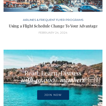
AIRLINES & FREQUENT FLYER PROGRAMS
Using a Flight Schedule Change To Your Advantage
FEBRUARY 24, 2024
TM101 FACEBOOK GROUP
Read, Learn, Discuss
with 40,000+ members
JOIN NOW