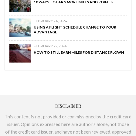
10 WAYS TO EARN MORE MILES AND POINTS
FEBRUARY 24, 2024
USING A FLIGHT SCHEDULE CHANGE TO YOUR
ADVANTAGE
FEBRUARY 22, 2024
HOW TO STILL EARN MILES FOR DISTANCE FLOWN
DISCLAIMER
This content is not provided or commissioned by the credit card
issuer. Opinions expressed here are author’s alone, not those
of the credit card issuer, and have not been reviewed, approved