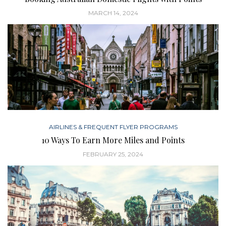
MARCH 14, 2024
AIRLINES & FREQUENT FLYER PROGRAMS
10 Ways To Earn More Miles and Points
FEBRUARY 25, 2024