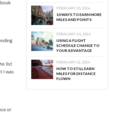
l book
FEBRUARY 25, 2024
10 WAYS TO EARN MORE
MILES AND POINTS
FEBRUARY 24, 2024
ending
USING A FLIGHT
SCHEDULE CHANGE TO
YOUR ADVANTAGE
FEBRUARY 22, 2024
he list
HOW TO STILL EARN
t I was
MILES FOR DISTANCE
FLOWN
nce or