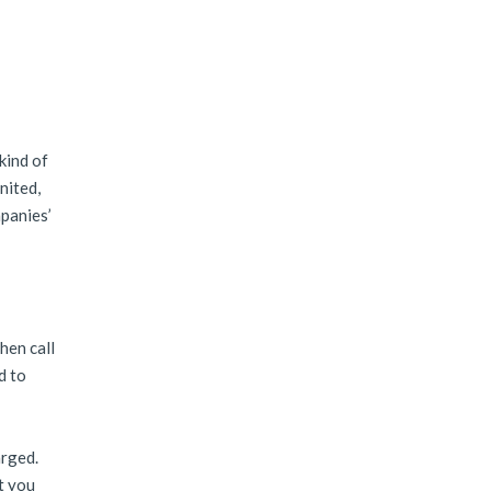
kind of
nited,
mpanies’
hen call
d to
arged.
t you