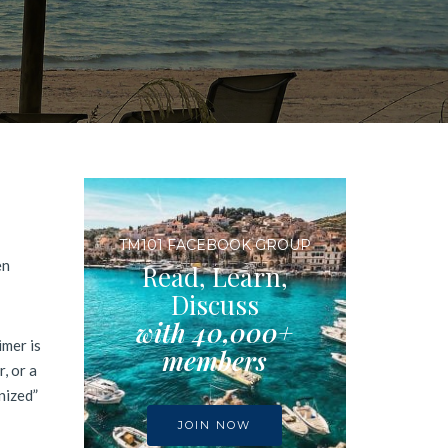
TM101 FACEBOOK GROUP
en
Read, Learn,
Discuss
with 40,000+
imer is
members
, or a
nized”
JOIN NOW