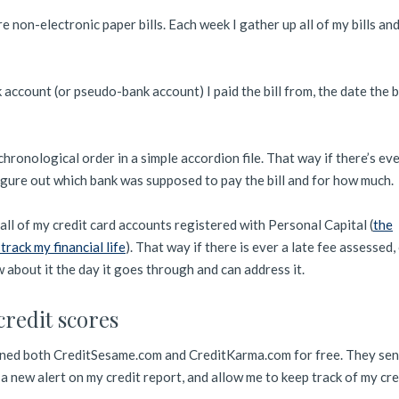
are non-electronic paper bills. Each week I gather up all of my bills and
k account (or pseudo-bank account) I paid the bill from, the date the b
in chronological order in a simple accordion file. That way if there’s ev
figure out which bank was supposed to pay the bill and for how much.
all of my credit card accounts registered with Personal Capital (
the
 track my financial life
). That way if there is ever a late fee assessed,
 about it the day it goes through and can address it.
credit scores
joined both CreditSesame.com and CreditKarma.com for free. They se
a new alert on my credit report, and allow me to keep track of my cre