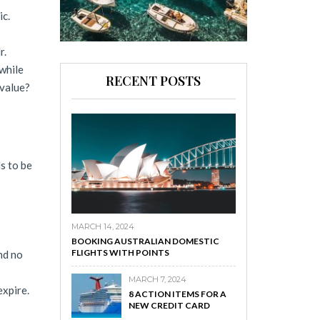
ic.
r.
while
RECENT POSTS
 value?
s to be
MARCH 14, 2024
BOOKING AUSTRALIAN DOMESTIC
FLIGHTS WITH POINTS
nd no
MARCH 7, 2024
expire.
8 ACTION ITEMS FOR A
NEW CREDIT CARD