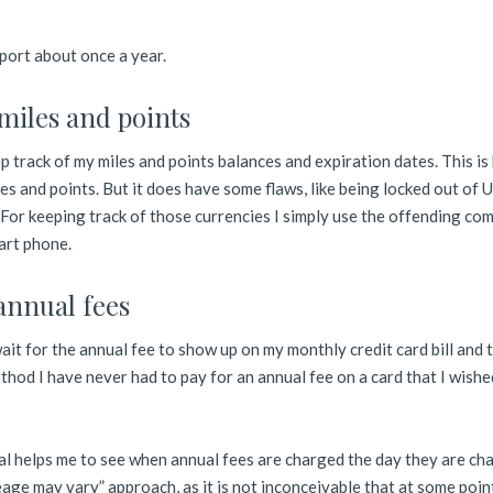
report about once a year.
 miles and points
 track of my miles and points balances and expiration dates. This is 
es and points. But it does have some flaws, like being locked out of U
For keeping track of those currencies I simply use the offending co
art phone.
 annual fees
it for the annual fee to show up on my monthly credit card bill and t
thod I have never had to pay for an annual fee on a card that I wishe
al helps me to see when annual fees are charged the day they are ch
leage may vary” approach, as it is not inconceivable that at some poin