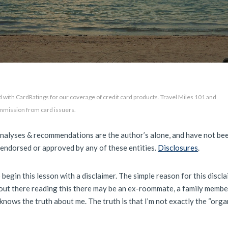
 with CardRatings for our coverage of credit card products. Travel Miles 101 and
mmission from card issuers.
analyses & recommendations are the author’s alone, and have not be
 endorsed or approved by any of these entities.
Disclosures
.
 begin this lesson with a disclaimer. The simple reason for this discla
ut there reading this there may be an ex-roommate, a family member
knows the truth about me. The truth is that I’m not exactly the “orga