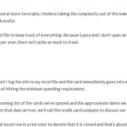
oked at more favorably, I believe taking the complexity out of life mak
tressful.
cel file to keep track of everything. Because Laura and I don’t open an
r year, there isn’t quite as much to track.
 I log the info in my excel file and the card immediately goes into 
s of hitting the minimum spending requirement.
a running list of the cards we’ve opened and the approximate dates w
 that date arrives, we’ll call the credit card company to discuss our
hat excel row in a red color to denote that it is closed and that’s about 