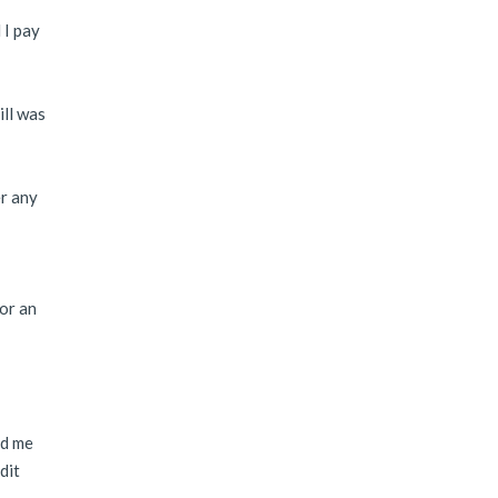
 I pay
ill was
er any
 or an
nd me
dit