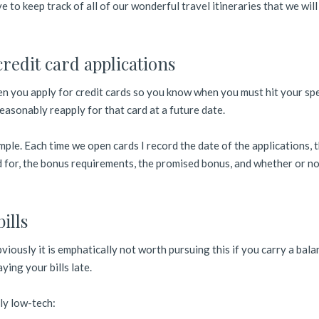
ve to keep track of all of our wonderful travel itineraries that we wil
credit card applications
en you apply for credit cards so you know when you must hit your sp
asonably reapply for that card at a future date.
ple. Each time we open cards I record the date of the applications, t
ed for, the bonus requirements, the promised bonus, and whether or no
ills
viously it is emphatically not worth pursuing this if you carry a bala
ying your bills late.
ly low-tech: