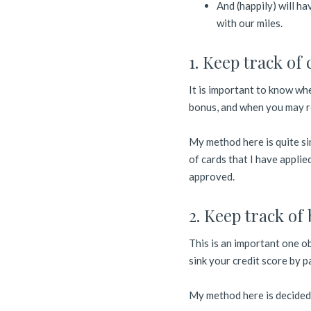
And (happily) will ha
with our miles.
1. Keep track of 
It is important to know wh
bonus, and when you may re
My method here is quite sim
of cards that I have appli
approved.
2. Keep track of b
This is an important one ob
sink your credit score by pa
My method here is decided