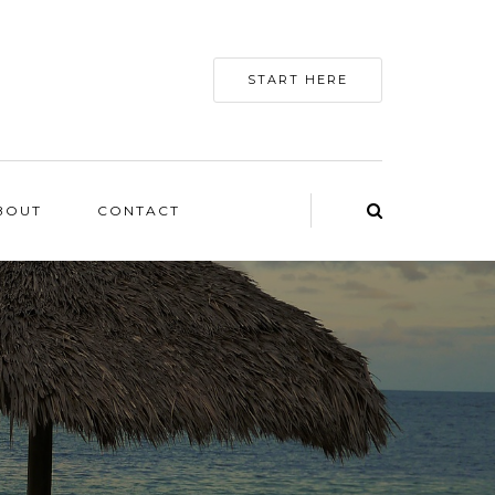
START HERE
BOUT
CONTACT