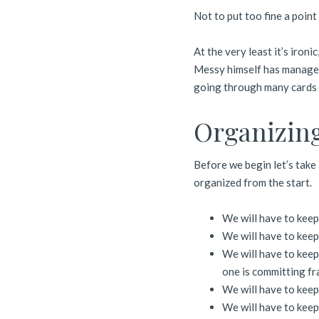
Not to put too fine a point
At the very least it’s ironi
Messy himself has managed
going through many cards f
Organizing
Before we begin let’s take
organized from the start.
We will have to keep
We will have to keep 
We will have to keep
one is committing fr
We will have to keep
We will have to keep