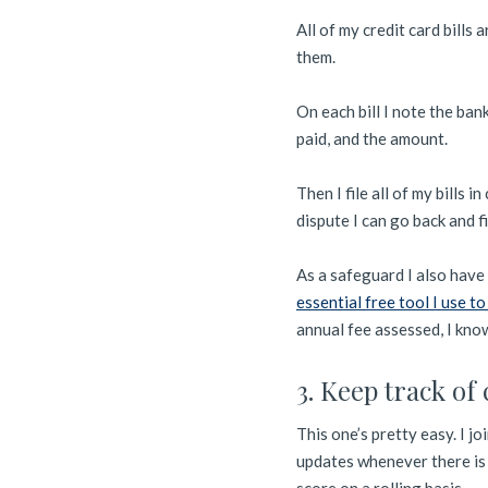
All of my credit card bills 
them.
On each bill I note the ban
paid, and the amount.
Then I file all of my bills 
dispute I can go back and 
As a safeguard I also have 
essential free tool I use to
annual fee assessed, I know
3. Keep track of 
This one’s pretty easy. I 
updates whenever there is 