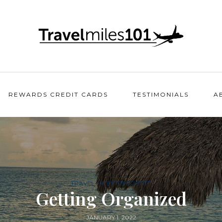
REWARDS CREDIT CARDS
TESTIMONIALS
A
TRAVEL MILES 101 COURSE
Getting Organized
JANUARY 1, 2022