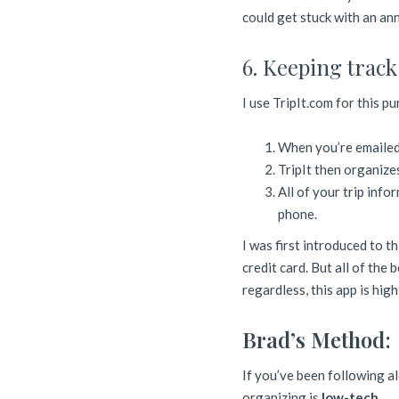
could get stuck with an ann
6. Keeping track 
I use TripIt.com for this p
When you’re emailed 
TripIt then organizes
All of your trip info
phone.
I was first introduced to t
credit card. But all of the 
regardless, this app is hig
Brad’s Method:
If you’ve been following al
organizing is
low-tech.