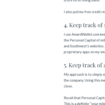
score on a rolling basis.
I also pull my free credit 
4. Keep track of
I use AwardWallet.com keep
the Personal Capital of mil
and Southwest’s websites. 
proprietary apps on my sm
5. Keep track of
My approach is to simply wa
the company. Using this me
close.
Recall that Personal Capit
This is a definite “your mi