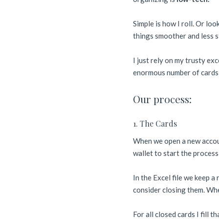
Simple is how I roll. Or lo
things smoother and less s
I just rely on my trusty ex
enormous number of cards pe
Our process:
1. The Cards
When we open a new account
wallet to start the proces
In the Excel file we keep 
consider closing them. When
For all closed cards I fill t