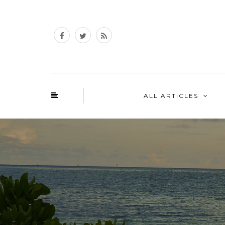
ALL ARTICLES