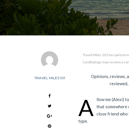
Travel Miles 101 has partnered
CardRatings may receive a co
Opinions, reviews, 
TRAVEL MILES 101
reviewed,
A
llow me (Alexi) to
that somewhere o
close friend who 
type.