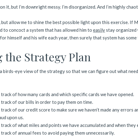
 on it, but I’m downright messy. I’m disorganized. And I’m highly chaot
c, but allow me to shine the best possible light upon this exercise. If M
 to concoct a system that has allowed him to
easily
stay organized 
or himself and his wife each year, then surely that system has some
 the Strategy Plan
 a birds-eye view of the strategy so that we can figure out what need
 track of how many cards and which specific cards we have opened.
track of our bills in order to pay them on time.
 track of our credit score to make sure we haven’t made any errors a
aud upon us.
 track of what miles and points we have accumulated and when they 
 track of annual fees to avoid paying them unnecessarily.