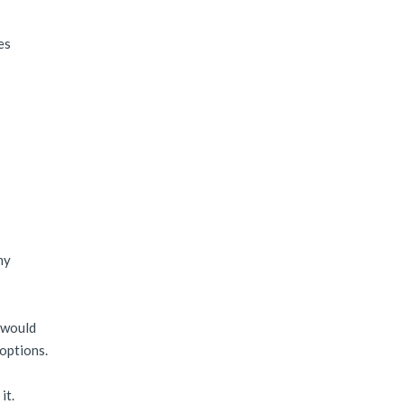
es
my
e would
 options.
it.