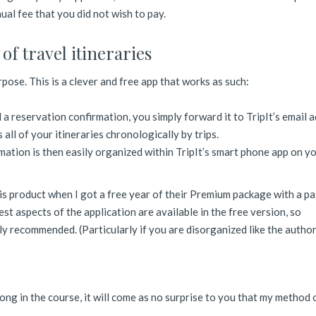
ual fee that you did not wish to pay.
of travel itineraries
urpose. This is a clever and free app that works as such:
a reservation confirmation, you simply forward it to TripIt’s email a
 all of your itineraries chronologically by trips.
rmation is then easily organized within TripIt’s smart phone app on y
his product when I got a free year of their Premium package with a pa
best aspects of the application are available in the free version, so
hly recommended. (Particularly if you are disorganized like the author
ong in the course, it will come as no surprise to you that my method 