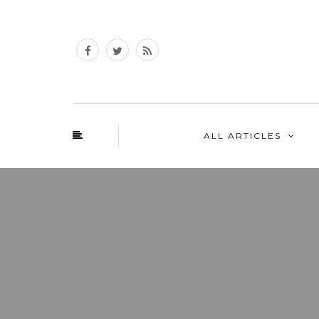
ALL ARTICLES