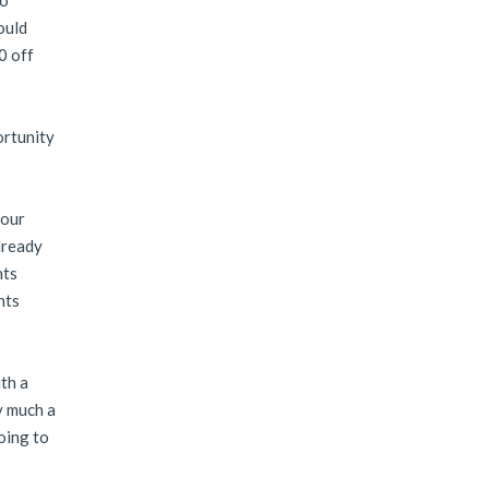
to
ould
0 off
ortunity
 our
lready
nts
nts
th a
y much a
oing to