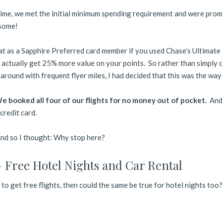
time, we met the initial minimum spending requirement and were pro
some!
hat as a Sapphire Preferred card member if you used Chase’s Ultimate
 actually get 25% more value on your points. So rather than simply 
around with frequent flyer miles, I had decided that this was the way
 booked all four of our flights for no money out of pocket.
And 
credit card.
 and so I thought: Why stop here?
 Free Hotel Nights and Car Rental
y to get free flights, then could the same be true for hotel nights too