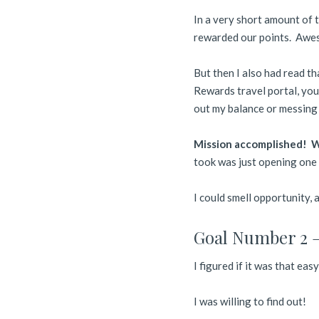
In a very short amount of 
rewarded our points. Awe
But then I also had read t
Rewards travel portal, you
out my balance or messing 
Mission accomplished! We
took was just opening one 
I could smell opportunity,
Goal Number 2 –
I figured if it was that eas
I was willing to find out!