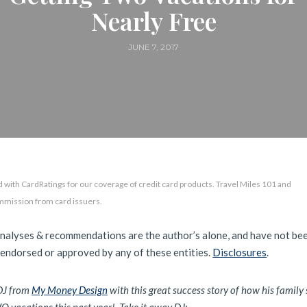
Nearly Free
JUNE 7, 2017
 with CardRatings for our coverage of credit card products. Travel Miles 101 and
mmission from card issuers.
analyses & recommendations are the author’s alone, and have not be
 endorsed or approved by any of these entities.
Disclosures
.
DJ from
My Money Design
with this great success story of how his family