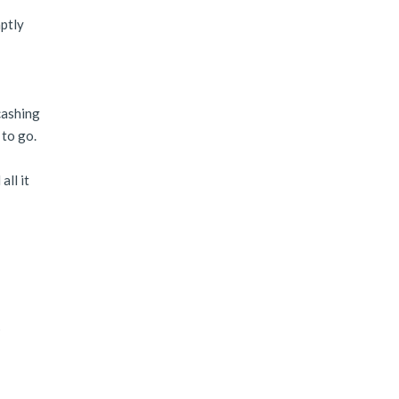
mptly
cashing
 to go.
all it
?