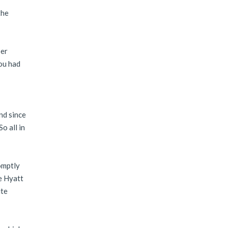
the
per
ou had
nd since
o all in
omptly
he Hyatt
ite