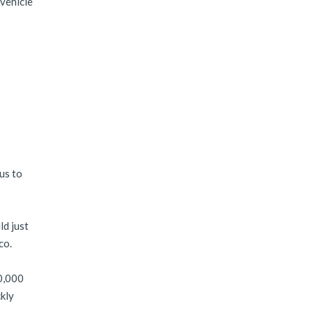
 vehicle
 us to
ld just
co.
80,000
ckly