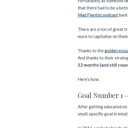
Fortunately as someone w
that there had to be a bett
Mad Fientist podcast
back 
There are a ton of great t
more to capitalize on them
Thanks to the
golden ecour
And thanks to their strateg
12 months (and still coun
Here’s how.
Goal Number 1 –
After getting educated on 
small, specific goal in mind