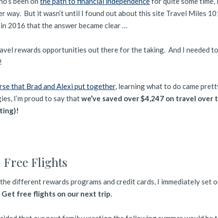
ho’s been on
the path to financial independence
for quite some time, 
er way. But it wasn’t until I found out about this site Travel Miles 1
in 2016 that the answer became clear …
ravel rewards opportunities out there for the taking. And I needed t
!
se that Brad and Alexi put together
, learning what to do came prett
ies, I’m proud to say that
we’ve saved over $4,247 on travel over 
ting)!
 Free Flights
the different rewards programs and credit cards, I immediately set 
:
Get free flights on our next trip.