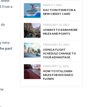
I knew
MARCH 7, 2024
01 from a
8 ACTION ITEMS FOR A
NEW CREDIT CARD
o do
FEBRUARY 25, 2024
10 WAYS TO EARN MORE
MILES AND POINTS
y easy.
FEBRUARY 24, 2024
the past
USING A FLIGHT
SCHEDULE CHANGE TO
YOUR ADVANTAGE
FEBRUARY 22, 2024
HOW TO STILL EARN
MILES FOR DISTANCE
FLOWN
one