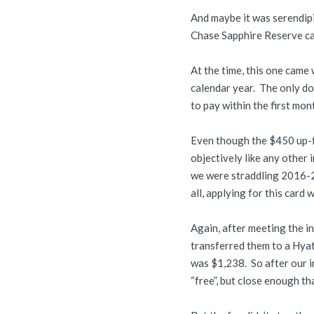
And maybe it was serendipit
Chase Sapphire Reserve ca
At the time, this one came
calendar year. The only do
to pay within the first mon
Even though the $450 up-fro
objectively like any other
we were straddling 2016-20
all, applying for this card
Again, after meeting the i
transferred them to a Hyat
was $1,238. So after our i
“free”, but close enough that