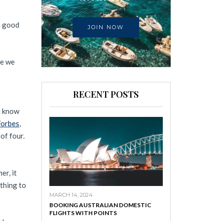
 a good
JOIN NOW
me we
RECENT POSTS
u know
Forbes
,
 of four.
er, it
othing to
MARCH 14, 2024
BOOKING AUSTRALIAN DOMESTIC
FLIGHTS WITH POINTS