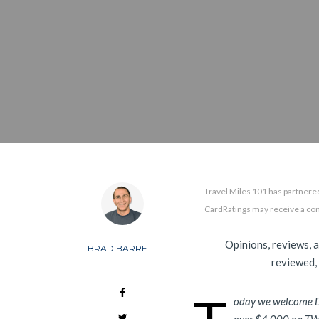
Travel Miles 101 has partnered
CardRatings may receive a co
Opinions, reviews, 
BRAD BARRETT
reviewed,
oday we welcome 