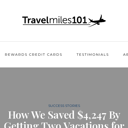
REWARDS CREDIT CARDS
TESTIMONIALS
A
SUCCESS STORIES
How We Saved $4,247 By
Getting Two Vacations for