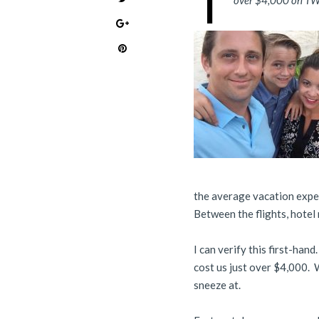
T
over $4,000 on TWO
the average vacation expen
Between the flights, hotel 
I can verify this first-han
cost us just over $4,000. W
sneeze at.