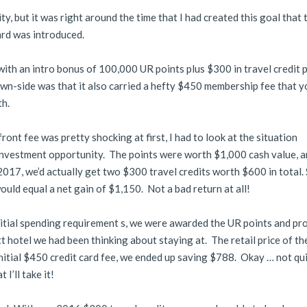
y, but it was right around the time that I had created this goal that 
rd was introduced.
 with an intro bonus of 100,000 UR points plus $300 in travel credit 
wn-side was that it also carried a hefty $450 membership fee that y
th.
nt fee was pretty shocking at first, I had to look at the situation
 investment opportunity. The points were worth $1,000 cash value, a
17, we’d actually get two $300 travel credits worth $600 in total. S
 would equal a net gain of $1,150. Not a bad return at all!
nitial spending requirement s, we were awarded the UR points and pr
t hotel we had been thinking about staying at. The retail price of t
nitial $450 credit card fee, we ended up saving $788. Okay … not qu
 I’ll take it!