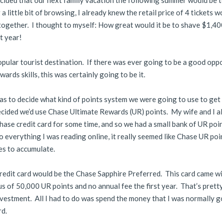
cided that our next family vacation the following summer would be 
a little bit of browsing, I already knew the retail price of 4 tickets w
ogether. I thought to myself: How great would it be to shave $1,40
t year!
popular tourist destination. If there was ever going to be a good opp
ards skills, this was certainly going to be it.
 was to decide what kind of points system we were going to use to get
 decided we’d use Chase Ultimate Rewards (UR) points. My wife and I a
hase credit card for some time, and so we had a small bank of UR poi
o everything I was reading online, it really seemed like Chase UR poi
es to accumulate.
credit card would be the Chase Sapphire Preferred. This card came wi
s of 50,000 UR points and no annual fee the first year. That’s prett
vestment. All I had to do was spend the money that I was normally g
rd.