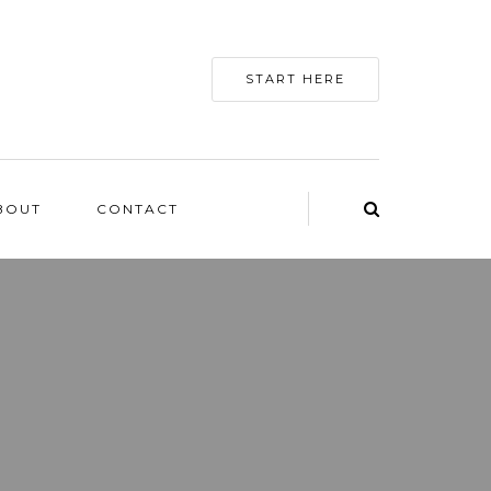
START HERE
BOUT
CONTACT