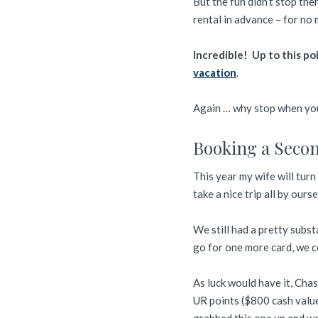
But the fun didn’t stop th
rental in advance – for no
Incredible! Up to this po
vacation
.
Again … why stop when you
Booking a Secon
This year my wife will turn 
take a nice trip all by ourse
We still had a pretty subst
go for one more card, we c
As luck would have it, Chas
UR points ($800 cash value