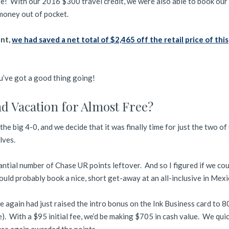
ere! With our 2016 $300 travel credit, we were also able to book our
 money out of pocket.
int,
we had saved a net total of $2,465 off the retail price of this
’ve got a good thing going!
d Vacation for Almost Free?
the big 4-0, and we decide that it was finally time for just the two of
lves.
antial number of Chase UR points leftover. And so I figured if we cou
ould probably book a nice, short get-away at an all-inclusive in Mexi
e again had just raised the intro bonus on the Ink Business card to 
). With a $95 initial fee, we’d be making $705 in cash value. We qui