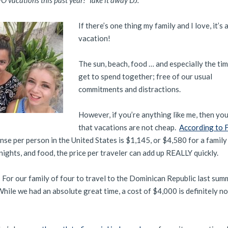
 vacations this past year! Take it away DJ:
If there’s one thing my family and I love, it’s
vacation!
The sun, beach, food … and especially the ti
get to spend together; free of our usual
commitments and distractions.
However, if you’re anything like me, then yo
that vacations are not cheap.
According to 
se per person in the United States is $1,145, or $4,580 for a family
nights, and food, the price per traveler can add up REALLY quickly.
d. For our family of four to travel to the Dominican Republic last summ
hile we had an absolute great time, a cost of $4,000 is definitely n