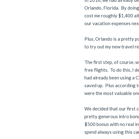
In 2016, we had already de
Orlando, Florida. By doing 
cost me roughly $1,400 alt
our vacation expenses nex
Plus, Orlando is a pretty 
to try out my new travel rew
The first step, of course,
free flights. To do this, I
had already been using a C
saved up. Plus according t
were the most valuable on
We decided that our first 
pretty generous intro bonu
$500 bonus with no real in
spend always using this ca