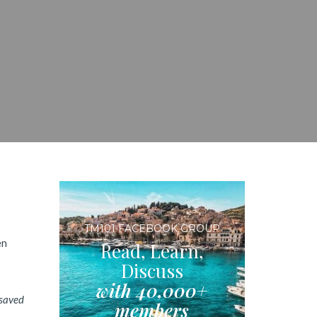
TM101 FACEBOOK GROUP
en
Read, Learn,
Discuss
with 40,000+
 saved
members