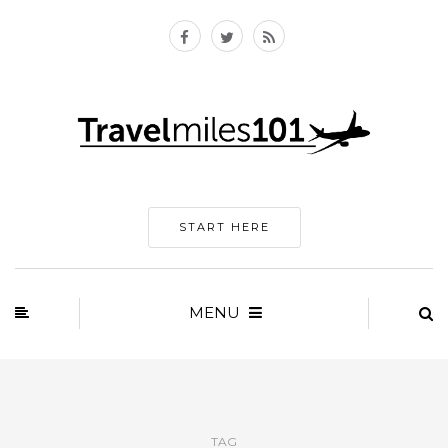
START HERE
MENU
TAG