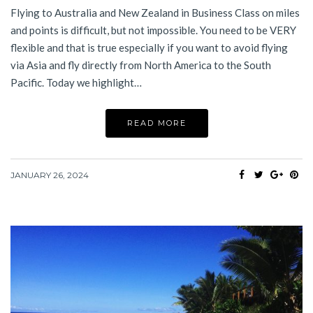
Flying to Australia and New Zealand in Business Class on miles
and points is difficult, but not impossible. You need to be VERY
flexible and that is true especially if you want to avoid flying
via Asia and fly directly from North America to the South
Pacific. Today we highlight…
READ MORE
JANUARY 26, 2024