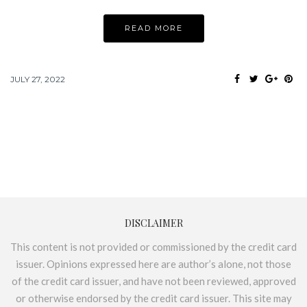
READ MORE
JULY 27, 2022
DISCLAIMER
This content is not provided or commissioned by the credit card
issuer. Opinions expressed here are author’s alone, not those
of the credit card issuer, and have not been reviewed, approved
or otherwise endorsed by the credit card issuer. This site may