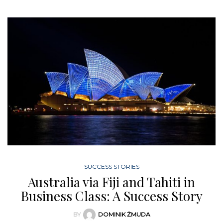
SUCCESS STORIES
Australia via Fiji and Tahiti in
Business Class: A Success Story
BY
DOMINIK ŻMUDA