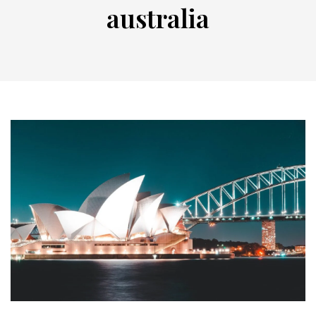
australia