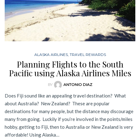
ALASKA AIRLINES
,
TRAVEL REWARDS
Planning Flights to the South
Pacific using Alaska Airlines Miles
BY
ANTONIO DIAZ
Does Fiji sound like an appealing travel destination? What
about Australia? New Zealand? These are popular
destinations for many people, but the distance may discourage
many from going. Luckily if you’re involved in the points/miles
hobby, getting to Fiji, then to Australia or New Zealand is very
affordable! Using Alaska…