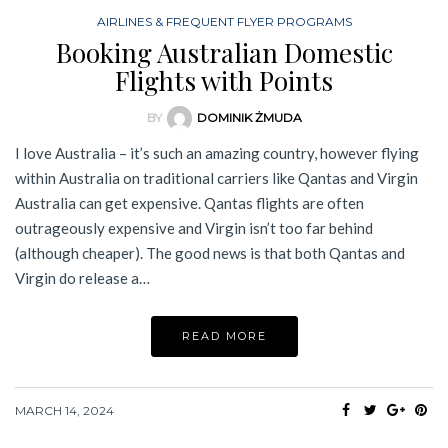
AIRLINES & FREQUENT FLYER PROGRAMS
Booking Australian Domestic
Flights with Points
BY
DOMINIK ŻMUDA
I love Australia – it’s such an amazing country, however flying
within Australia on traditional carriers like Qantas and Virgin
Australia can get expensive. Qantas flights are often
outrageously expensive and Virgin isn’t too far behind
(although cheaper). The good news is that both Qantas and
Virgin do release a…
READ MORE
MARCH 14, 2024