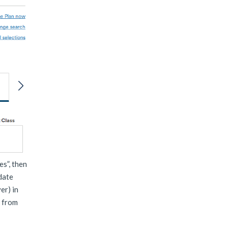
es”, then
 date
er) in
t from