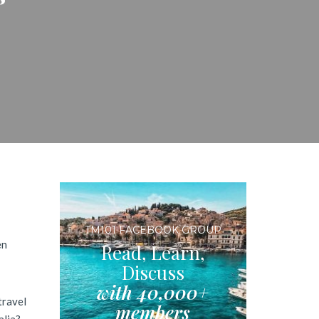
TM101 FACEBOOK GROUP
en
Read, Learn,
Discuss
with 40,000+
travel
members