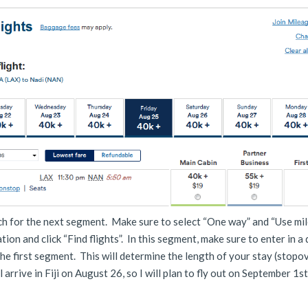
rch for the next segment. Make sure to select “One way” and “Use mil
tion and click “Find flights”. In this segment, make sure to enter in a
the first segment. This will determine the length of your stay (stopov
ll arrive in Fiji on August 26, so I will plan to fly out on September 1s