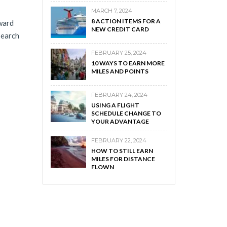
MARCH 7, 2024
8 ACTION ITEMS FOR A
award
NEW CREDIT CARD
search
FEBRUARY 25, 2024
10 WAYS TO EARN MORE
MILES AND POINTS
FEBRUARY 24, 2024
USING A FLIGHT
SCHEDULE CHANGE TO
YOUR ADVANTAGE
FEBRUARY 22, 2024
HOW TO STILL EARN
MILES FOR DISTANCE
FLOWN