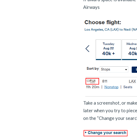
Airways
Take a screenshot, or make 
later when you try to piec
on the “Change your searc