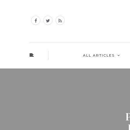
ALL ARTICLES