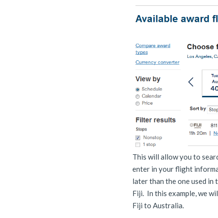
This will allow you to sea
enter in your flight informa
later than the one used in 
Fiji. In this example, we wi
Fiji to Australia.