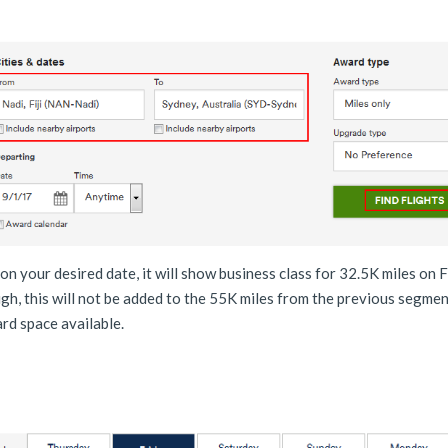
 on your desired date, it will show business class for 32.5K miles on Fi
h, this will not be added to the 55K miles from the previous segmen
ward space available.