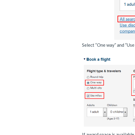
Select “One way” and “Use m
If award space is available