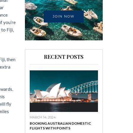
alia?
ar
ance
JOIN NOW
f you’re
to Fiji,
RECENT POSTS
iji, then
 extra
awards.
his
ll fly
miles
MARCH 14, 2024
BOOKING AUSTRALIAN DOMESTIC
FLIGHTS WITH POINTS