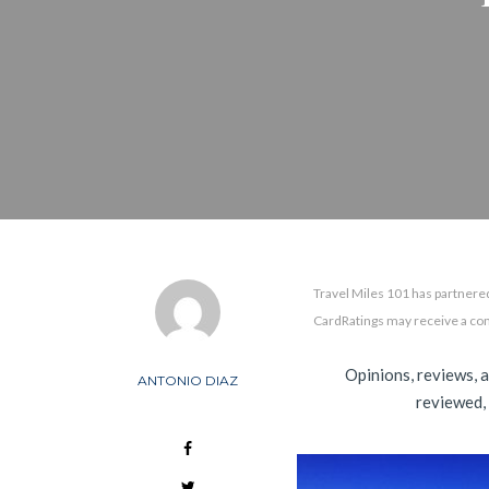
Travel Miles 101 has partnered
CardRatings may receive a co
Opinions, reviews, 
ANTONIO DIAZ
reviewed,