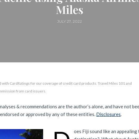
Miles
JULY 27, 2022
 with CardRatings for our coverage of credit card products. Travel Miles 101 and
mmission from card issuers.
analyses & recommendations are the author’s alone, and have not be
 endorsed or approved by any of these entities.
Disclosures
.
oes Fiji sound like an appealing 