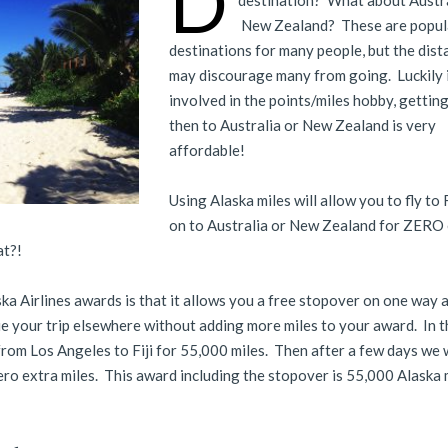
D
destination? What about Austr
New Zealand? These are popul
destinations for many people, but the dist
may discourage many from going. Luckily i
involved in the points/miles hobby, getting 
then to Australia or New Zealand is very
affordable!
Using Alaska miles will allow you to fly to F
on to Australia or New Zealand for ZERO
at?!
ka Airlines awards is that it allows you a free stopover on one way 
e your trip elsewhere without adding more miles to your award. In t
 from Los Angeles to Fiji for 55,000 miles. Then after a few days we wi
zero extra miles. This award including the stopover is 55,000 Alaska 