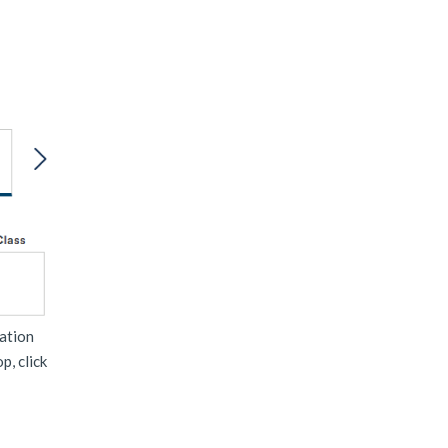
mation
p, click