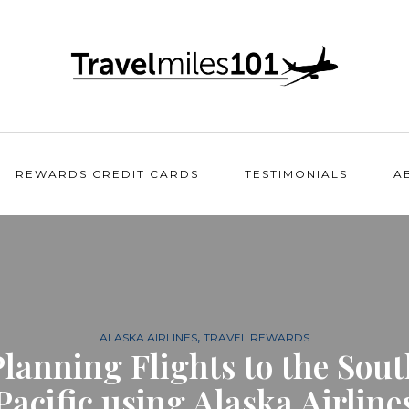
REWARDS CREDIT CARDS
TESTIMONIALS
A
,
ALASKA AIRLINES
TRAVEL REWARDS
Planning Flights to the Sout
Pacific using Alaska Airline