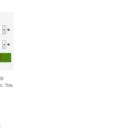
ji
t. This