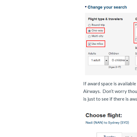
If award space is available
Airways. Don’t worry thoug
is just to see if there is a