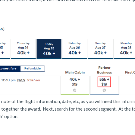
note of the flight information, date, etc, as you will need this infor
e together the award. Next, search for the second segment. At the to
h” option.