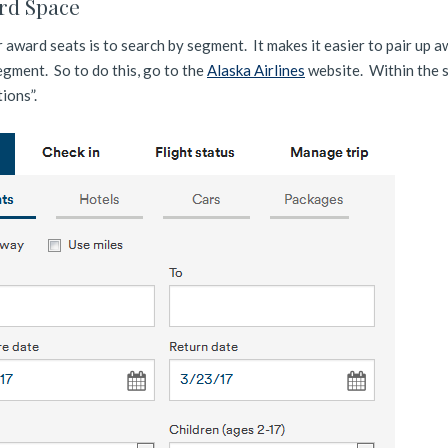
rd Space
r award seats is to search by segment. It makes it easier to pair up 
gment. So to do this, go to the
Alaska Airlines
website. Within the 
tions”.