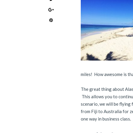
miles! How awesome is th
The great thing about Alas
This allows you to continu
scenario, we will be flying
from Fiji to Australia for 
one way in business class.