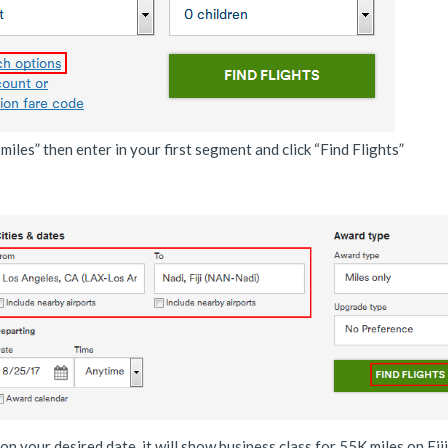
iles” then enter in your first segment and click “Find Flights”
 on your desired date, it will show business class for 55K miles on Fiji