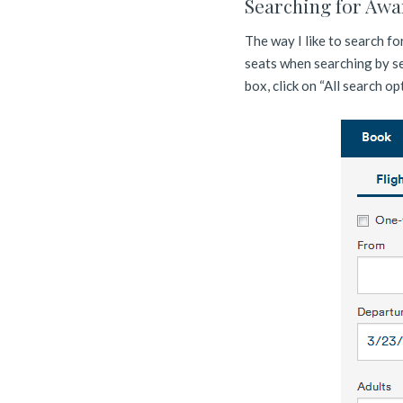
Searching for Awa
The way I like to search fo
seats when searching by se
box, click on “All search op