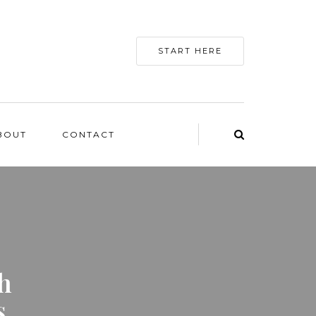
START HERE
BOUT
CONTACT
h
s