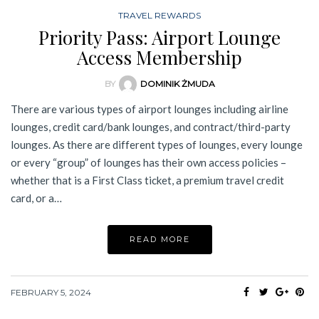
TRAVEL REWARDS
Priority Pass: Airport Lounge
Access Membership
BY
DOMINIK ŻMUDA
There are various types of airport lounges including airline
lounges, credit card/bank lounges, and contract/third-party
lounges. As there are different types of lounges, every lounge
or every “group” of lounges has their own access policies –
whether that is a First Class ticket, a premium travel credit
card, or a…
READ MORE
FEBRUARY 5, 2024