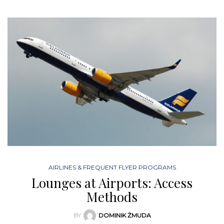
AIRLINES & FREQUENT FLYER PROGRAMS
Lounges at Airports: Access
Methods
BY
DOMINIK ŻMUDA