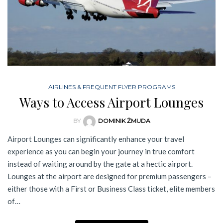
AIRLINES & FREQUENT FLYER PROGRAMS
Ways to Access Airport Lounges
BY
DOMINIK ŻMUDA
Airport Lounges can significantly enhance your travel
experience as you can begin your journey in true comfort
instead of waiting around by the gate at a hectic airport.
Lounges at the airport are designed for premium passengers –
either those with a First or Business Class ticket, elite members
of…