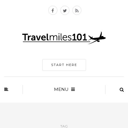
START HERE
MENU
TAG