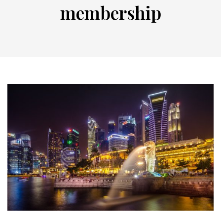
membership