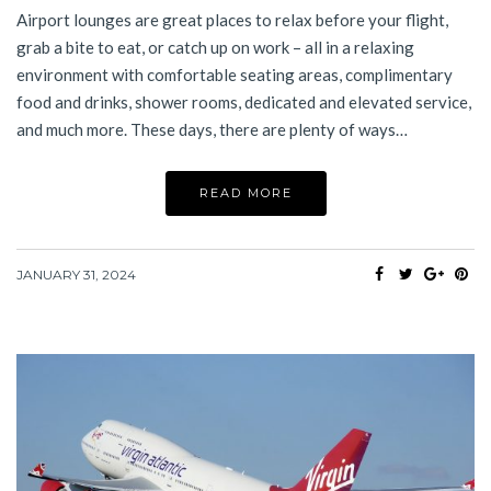
Airport lounges are great places to relax before your flight,
grab a bite to eat, or catch up on work – all in a relaxing
environment with comfortable seating areas, complimentary
food and drinks, shower rooms, dedicated and elevated service,
and much more. These days, there are plenty of ways…
READ MORE
JANUARY 31, 2024