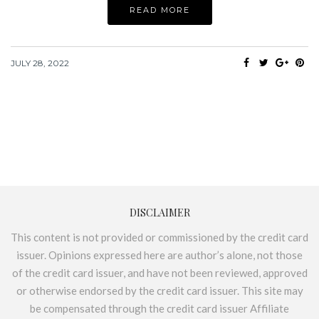
READ MORE
JULY 28, 2022
DISCLAIMER
This content is not provided or commissioned by the credit card
issuer. Opinions expressed here are author’s alone, not those
of the credit card issuer, and have not been reviewed, approved
or otherwise endorsed by the credit card issuer. This site may
be compensated through the credit card issuer Affiliate