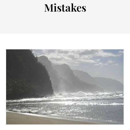
Mistakes