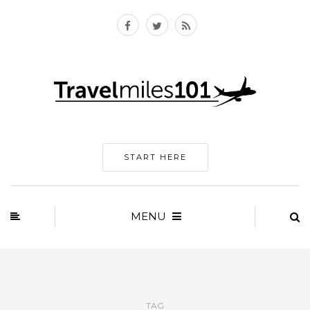
START HERE
MENU
TAG