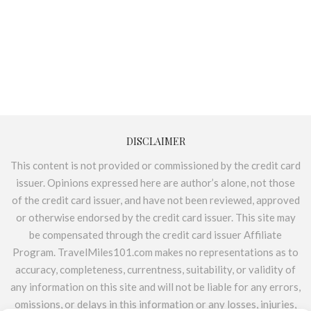
DISCLAIMER
This content is not provided or commissioned by the credit card
issuer. Opinions expressed here are author’s alone, not those
of the credit card issuer, and have not been reviewed, approved
or otherwise endorsed by the credit card issuer. This site may
be compensated through the credit card issuer Affiliate
Program. TravelMiles101.com makes no representations as to
accuracy, completeness, currentness, suitability, or validity of
any information on this site and will not be liable for any errors,
omissions, or delays in this information or any losses, injuries,