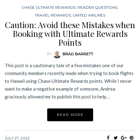
CHASE ULTIMATE REWARDS
,
READER QUESTIONS
,
TRAVEL REWARDS
,
UNITED AIRLINES
Caution: Avoid these Mistakes when
Booking with Ultimate Rewards
Points
BY
BRAD BARRETT
This post is a cautionary tale of a few mistakes one of our
community members recently made when trying to book flights
to Hawaii using Chase Ultimate Rewards points. While I never
want to make a negative example of someone, Andrea
graciously allowed me to publish this post to help…
READ MORE
JULY 27, 2022