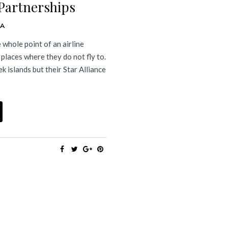
 Partnerships
DA
e whole point of an airline
o places where they do not fly to.
k islands but their Star Alliance