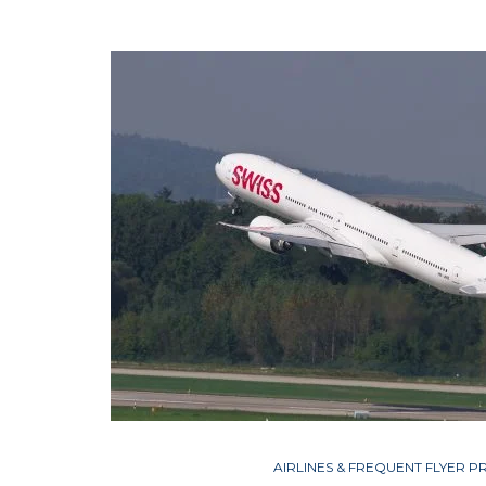
AIRLINES & FREQUENT FLYER 