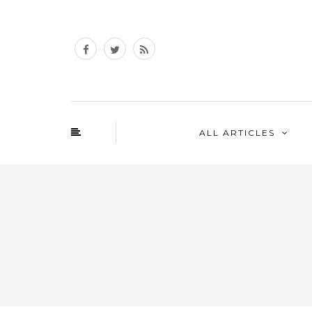
ALL ARTICLES