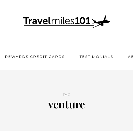
REWARDS CREDIT CARDS
TESTIMONIALS
A
TAG
venture