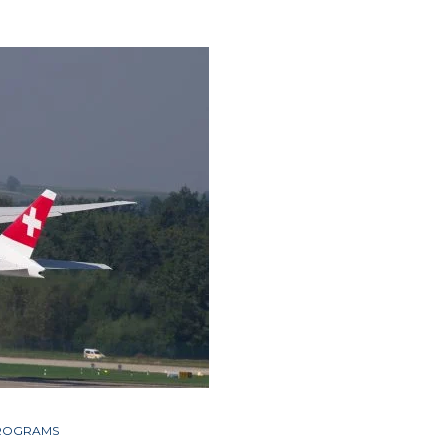
PROGRAMS