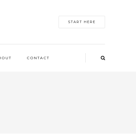
START HERE
BOUT
CONTACT