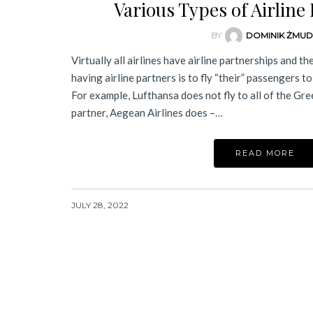
Various Types of Airline
BY
DOMINIK ŻMU
Virtually all airlines have airline partnerships and th
having airline partners is to fly “their” passengers t
For example, Lufthansa does not fly to all of the Gree
partner, Aegean Airlines does –…
READ MORE
JULY 28, 2022