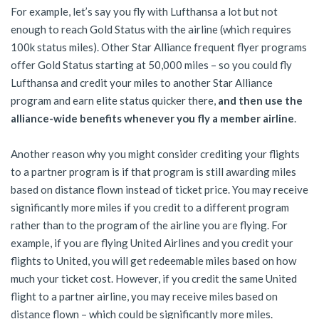
For example, let’s say you fly with Lufthansa a lot but not
enough to reach Gold Status with the airline (which requires
100k status miles). Other Star Alliance frequent flyer programs
offer Gold Status starting at 50,000 miles – so you could fly
Lufthansa and credit your miles to another Star Alliance
program and earn elite status quicker there,
and then use the
alliance-wide benefits whenever you fly a member airline
.
Another reason why you might consider crediting your flights
to a partner program is if that program is still awarding miles
based on distance flown instead of ticket price. You may receive
significantly more miles if you credit to a different program
rather than to the program of the airline you are flying. For
example, if you are flying United Airlines and you credit your
flights to United, you will get redeemable miles based on how
much your ticket cost. However, if you credit the same United
flight to a partner airline, you may receive miles based on
distance flown – which could be significantly more miles.