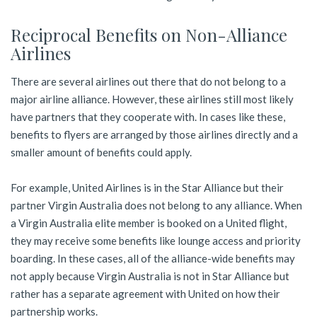
Reciprocal Benefits on Non-Alliance
Airlines
There are several airlines out there that do not belong to a
major airline alliance. However, these airlines still most likely
have partners that they cooperate with. In cases like these,
benefits to flyers are arranged by those airlines directly and a
smaller amount of benefits could apply.
For example, United Airlines is in the Star Alliance but their
partner Virgin Australia does not belong to any alliance. When
a Virgin Australia elite member is booked on a United flight,
they may receive some benefits like lounge access and priority
boarding. In these cases, all of the alliance-wide benefits may
not apply because Virgin Australia is not in Star Alliance but
rather has a separate agreement with United on how their
partnership works.