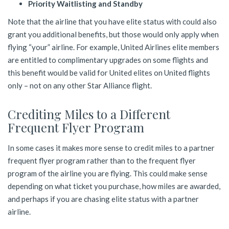
Priority Waitlisting and Standby
Note that the airline that you have elite status with could also
grant you additional benefits, but those would only apply when
flying “your” airline. For example, United Airlines elite members
are entitled to complimentary upgrades on some flights and
this benefit would be valid for United elites on United flights
only – not on any other Star Alliance flight.
Crediting Miles to a Different
Frequent Flyer Program
In some cases it makes more sense to credit miles to a partner
frequent flyer program rather than to the frequent flyer
program of the airline you are flying. This could make sense
depending on what ticket you purchase, how miles are awarded,
and perhaps if you are chasing elite status with a partner
airline.