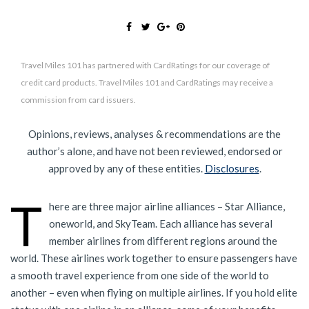
Travel Miles 101 has partnered with CardRatings for our coverage of
credit card products. Travel Miles 101 and CardRatings may receive a
commission from card issuers.
Opinions, reviews, analyses & recommendations are the
author’s alone, and have not been reviewed, endorsed or
approved by any of these entities.
Disclosures
.
T
here are three major airline alliances – Star Alliance,
oneworld, and SkyTeam. Each alliance has several
member airlines from different regions around the
world. These airlines work together to ensure passengers have
a smooth travel experience from one side of the world to
another – even when flying on multiple airlines. If you hold elite