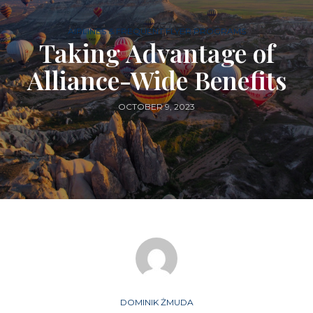
AIRLINES & FREQUENT FLYER PROGRAMS
Taking Advantage of
Alliance-Wide Benefits
OCTOBER 9, 2023
DOMINIK ŻMUDA