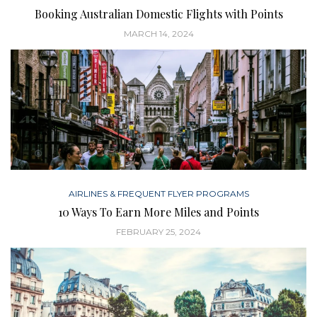
Booking Australian Domestic Flights with Points
MARCH 14, 2024
AIRLINES & FREQUENT FLYER PROGRAMS
10 Ways To Earn More Miles and Points
FEBRUARY 25, 2024