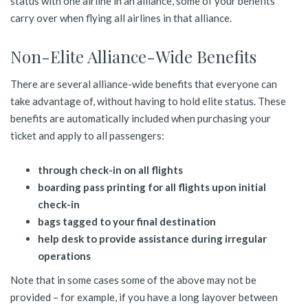
status with one airline in an alliance, some of your benefits
carry over when flying all airlines in that alliance.
Non-Elite Alliance-Wide Benefits
There are several alliance-wide benefits that everyone can
take advantage of, without having to hold elite status. These
benefits are automatically included when purchasing your
ticket and apply to all passengers:
through check-in on all flights
boarding pass printing for all flights upon initial
check-in
bags tagged to your final destination
help desk to provide assistance during irregular
operations
Note that in some cases some of the above may not be
provided – for example, if you have a long layover between