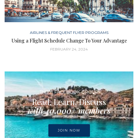
AIRLINES & FREQUENT FLYER PROGRAMS
Using a Flight Schedule Change To Your Advantage
FEBRUARY 24, 2024
TM101 FACEBOOK GROUP
Read, Learn, Discuss
with 40,000+ members
JOIN NOW