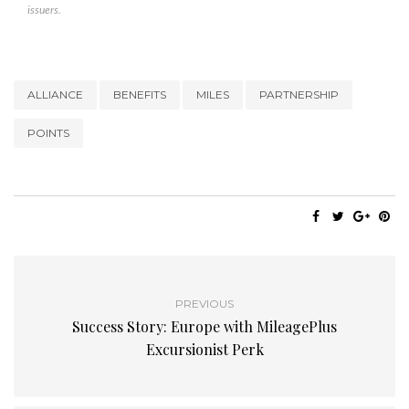
issuers.
ALLIANCE
BENEFITS
MILES
PARTNERSHIP
POINTS
PREVIOUS
Success Story: Europe with MileagePlus
Excursionist Perk