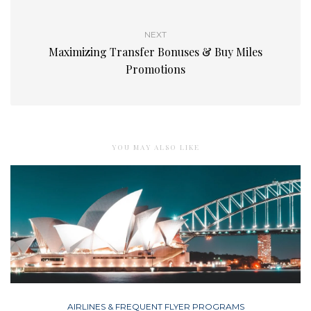
NEXT
Maximizing Transfer Bonuses & Buy Miles
Promotions
YOU MAY ALSO LIKE
AIRLINES & FREQUENT FLYER PROGRAMS