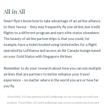
All in All
Smart flyers know how to take advantage of an airline alliance
to their favour – they may frequently fly one airline, but credit
flights to a different program and earn elite status elsewhere.
The beauty of airline partnerships is that you could, for
example, have a ticket booked using United miles for a flight
operated by Lufthansa and access an Air Canada lounge based
on your Gold Status with Singapore Airlines.
Remember to do your research about how you can use multiple
airlines that are partners to better enhance your travel
experience – no matter where in the world you are or how far
you fly.
Travel Miles 101 has partnered with CardRatings for our coverage of credit card
products. Travel Miles 101 and CardRatings may receive a commission from card