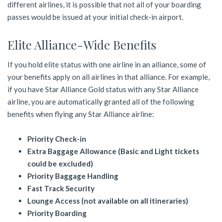
different airlines, it is possible that not all of your boarding
passes would be issued at your initial check-in airport.
Elite Alliance-Wide Benefits
If you hold elite status with one airline in an alliance, some of
your benefits apply on all airlines in that alliance. For example,
if you have Star Alliance Gold status with any Star Alliance
airline, you are automatically granted all of the following
benefits when flying any Star Alliance airline:
Priority Check-in
Extra Baggage Allowance (Basic and Light tickets
could be excluded)
Priority Baggage Handling
Fast Track Security
Lounge Access (not available on all itineraries)
Priority Boarding