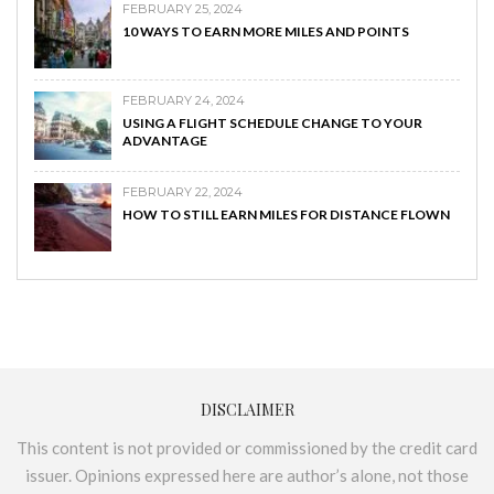
FEBRUARY 25, 2024
10 WAYS TO EARN MORE MILES AND POINTS
FEBRUARY 24, 2024
USING A FLIGHT SCHEDULE CHANGE TO YOUR
ADVANTAGE
FEBRUARY 22, 2024
HOW TO STILL EARN MILES FOR DISTANCE FLOWN
DISCLAIMER
This content is not provided or commissioned by the credit card
issuer. Opinions expressed here are author’s alone, not those