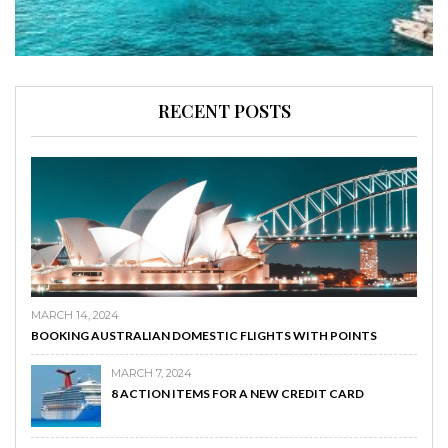
RECENT POSTS
MARCH 14, 2024
BOOKING AUSTRALIAN DOMESTIC FLIGHTS WITH POINTS
MARCH 7, 2024
8 ACTION ITEMS FOR A NEW CREDIT CARD