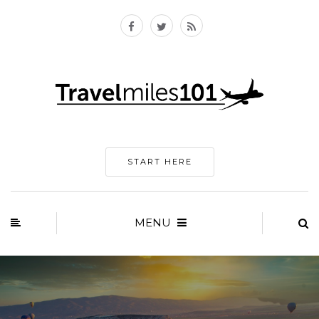
START HERE
MENU