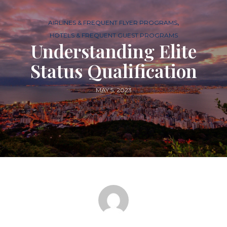
,
AIRLINES & FREQUENT FLYER PROGRAMS
HOTELS & FREQUENT GUEST PROGRAMS
Understanding Elite
Status Qualification
MAY 5, 2023