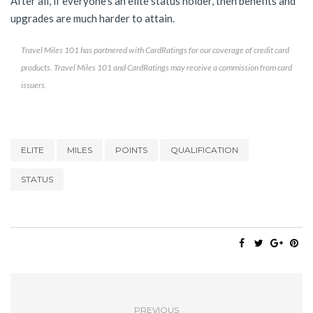
After all, if everyone’s an elite status holder, then benefits and
upgrades are much harder to attain.
Travel Miles 101 has partnered with CardRatings for our coverage of credit card
products. Travel Miles 101 and CardRatings may receive a commission from card
issuers.
ELITE
MILES
POINTS
QUALIFICATION
STATUS
PREVIOUS