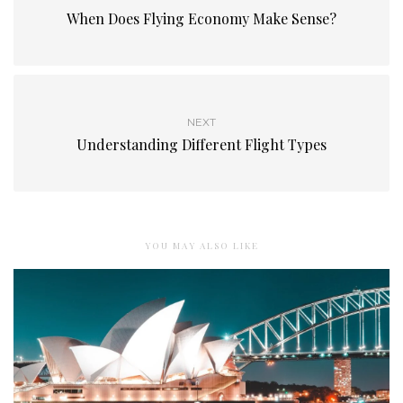
When Does Flying Economy Make Sense?
NEXT
Understanding Different Flight Types
YOU MAY ALSO LIKE