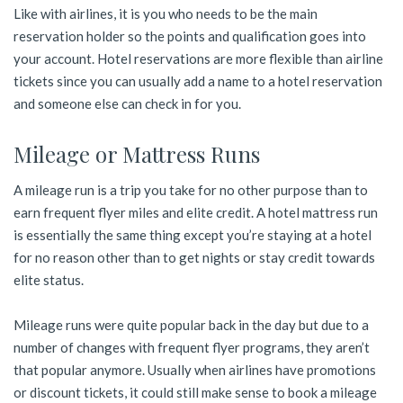
Like with airlines, it is you who needs to be the main
reservation holder so the points and qualification goes into
your account. Hotel reservations are more flexible than airline
tickets since you can usually add a name to a hotel reservation
and someone else can check in for you.
Mileage or Mattress Runs
A mileage run is a trip you take for no other purpose than to
earn frequent flyer miles and elite credit. A hotel mattress run
is essentially the same thing except you’re staying at a hotel
for no reason other than to get nights or stay credit towards
elite status.
Mileage runs were quite popular back in the day but due to a
number of changes with frequent flyer programs, they aren’t
that popular anymore. Usually when airlines have promotions
or discount tickets, it could still make sense to book a mileage