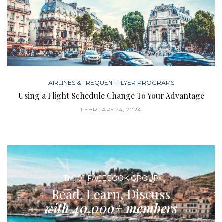
AIRLINES & FREQUENT FLYER PROGRAMS
Using a Flight Schedule Change To Your Advantage
FEBRUARY 24, 2024
TM101 FACEBOOK GROUP
Read, Learn, Discuss
with 40,000+ members