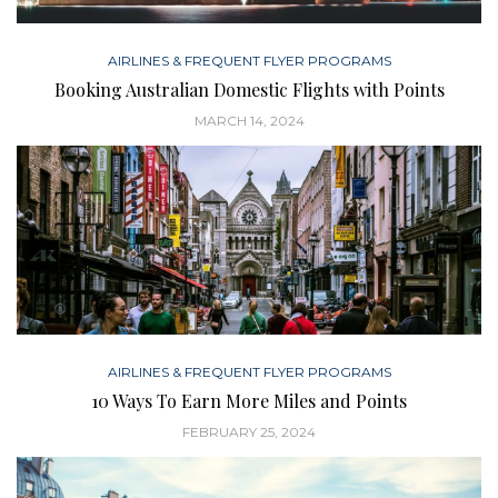
AIRLINES & FREQUENT FLYER PROGRAMS
Booking Australian Domestic Flights with Points
MARCH 14, 2024
AIRLINES & FREQUENT FLYER PROGRAMS
10 Ways To Earn More Miles and Points
FEBRUARY 25, 2024