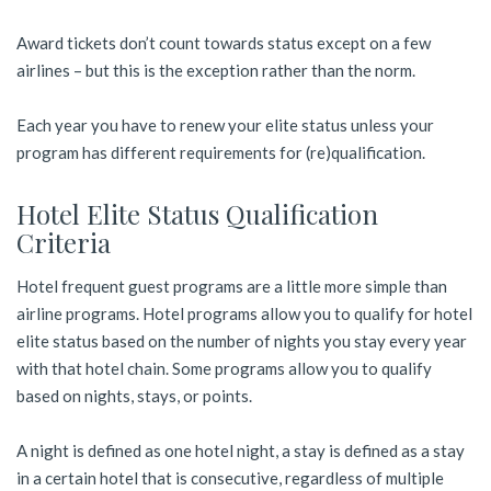
Award tickets don’t count towards status except on a few
airlines – but this is the exception rather than the norm.
Each year you have to renew your elite status unless your
program has different requirements for (re)qualification.
Hotel Elite Status Qualification
Criteria
Hotel frequent guest programs are a little more simple than
airline programs. Hotel programs allow you to qualify for hotel
elite status based on the number of nights you stay every year
with that hotel chain. Some programs allow you to qualify
based on nights, stays, or points.
A night is defined as one hotel night, a stay is defined as a stay
in a certain hotel that is consecutive, regardless of multiple