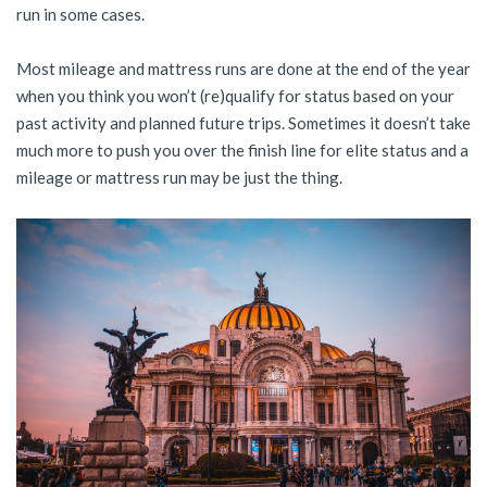
run in some cases.
Most mileage and mattress runs are done at the end of the year
when you think you won’t (re)qualify for status based on your
past activity and planned future trips. Sometimes it doesn’t take
much more to push you over the finish line for elite status and a
mileage or mattress run may be just the thing.