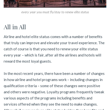
every year you must fly/stay to renew elite status
All in All
Airline and hotel elite status comes with a number of benefits
that truly can improve and elevate your travel experience. The
catch of course is that you need to renew your elite status
every year – which is fair, after all the airlines and hotels will
reward the most loyal guests.
In the most recent years, there have been a number of changes
in how airline and hotel programs work – including changes in
qualification criteria – some of these changes were positive
and others were negative. Loyalty programs frequently tweak
various aspects of the programs including benefits and
services offered when they see the need to make changes.