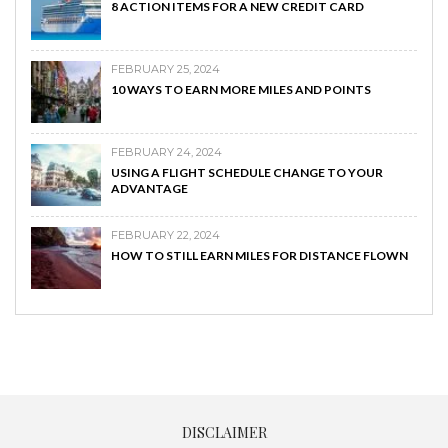
8 ACTION ITEMS FOR A NEW CREDIT CARD
FEBRUARY 25, 2024
10 WAYS TO EARN MORE MILES AND POINTS
FEBRUARY 24, 2024
USING A FLIGHT SCHEDULE CHANGE TO YOUR
ADVANTAGE
FEBRUARY 22, 2024
HOW TO STILL EARN MILES FOR DISTANCE FLOWN
DISCLAIMER