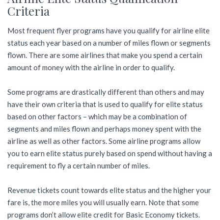
Criteria
Most frequent flyer programs have you qualify for airline elite
status each year based on a number of miles flown or segments
flown. There are some airlines that make you spend a certain
amount of money with the airline in order to qualify.
Some programs are drastically different than others and may
have their own criteria that is used to qualify for elite status
based on other factors – which may be a combination of
segments and miles flown and perhaps money spent with the
airline as well as other factors. Some airline programs allow
you to earn elite status purely based on spend without having a
requirement to fly a certain number of miles.
Revenue tickets count towards elite status and the higher your
fare is, the more miles you will usually earn. Note that some
programs don’t allow elite credit for Basic Economy tickets.