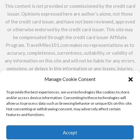
This content is not provided or commissioned by the credit card
issuer. Opinions expressed here are author’s alone, not those
of the credit card issuer, and have not been reviewed, approved
or otherwise endorsed by the credit card issuer. This site may
be compensated through the credit card issuer Affiliate
Program. TravelMiles101.com makes no representations as to
accuracy, completeness, currentness, suitability, or validity of
any information on this site and will not be liable for any errors,
omissions, or delays in this information or any losses, injuries,
or damages arising from its display or use. All information is
Manage Cookie Consent
provided on an as-is basis. TravelMiles101.com does not
include the entire universe of available financial or credit
To provide the best experiences, we use technologies like cookies to store
and/or access device information. Consenting to these technologies will
offers.
allow us to process data such as browsing behavior or unique IDs on this site.
Not consenting or withdrawing consent, may adversely affect certain
features and functions.
ABOUT
CONTACT
PRIVACY POLICY & ADVERTISER
DISCLOSURE
Accept