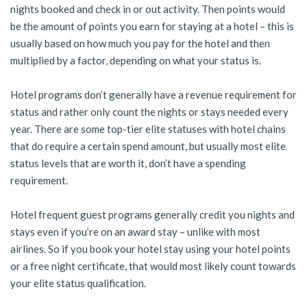
nights booked and check in or out activity. Then points would
be the amount of points you earn for staying at a hotel – this is
usually based on how much you pay for the hotel and then
multiplied by a factor, depending on what your status is.
Hotel programs don’t generally have a revenue requirement for
status and rather only count the nights or stays needed every
year. There are some top-tier elite statuses with hotel chains
that do require a certain spend amount, but usually most elite
status levels that are worth it, don’t have a spending
requirement.
Hotel frequent guest programs generally credit you nights and
stays even if you’re on an award stay – unlike with most
airlines. So if you book your hotel stay using your hotel points
or a free night certificate, that would most likely count towards
your elite status qualification.