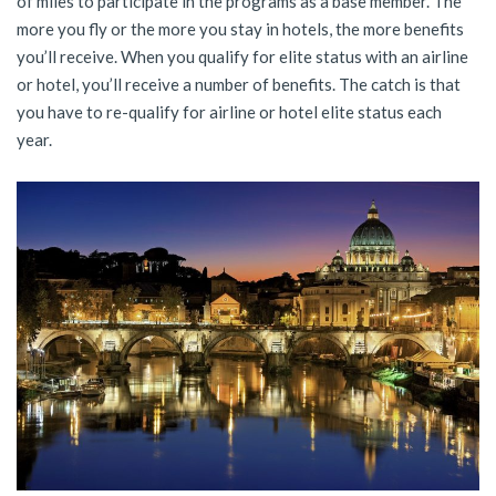
of miles to participate in the programs as a base member. The
more you fly or the more you stay in hotels, the more benefits
you’ll receive. When you qualify for elite status with an airline
or hotel, you’ll receive a number of benefits. The catch is that
you have to re-qualify for airline or hotel elite status each
year.