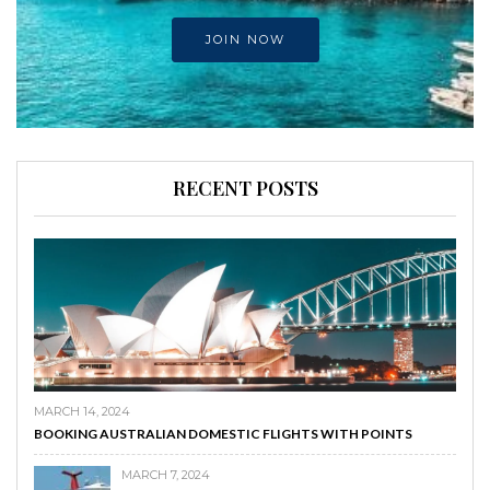
JOIN NOW
RECENT POSTS
MARCH 14, 2024
BOOKING AUSTRALIAN DOMESTIC FLIGHTS WITH POINTS
MARCH 7, 2024