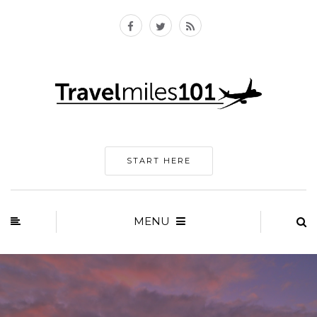
START HERE
MENU