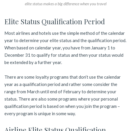
elite status makes a big difference when you travel
Elite Status Qualification Period
Most airlines and hotels use the simple method of the calendar
year to determine your elite status and the qualification period.
When based on calendar year, you have from January 1 to
December 31 to qualify for status and then your status would
be extended by a further year.
There are some loyalty programs that don’t use the calendar
year as a qualification period and rather some consider the
range from March until end of February to determine your
status. There are also some programs where your personal
qualification period is based on when you join the program –
every program is unique in some way.
Airline Elite Status Qualification