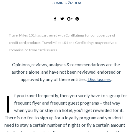
DOMINIK ŻMUDA
Travel Miles 101 has partnered with CardRatings for our coverage of
credit card products. Travel Miles 101 and CardRatings may receive a
commission from card issuers.
Opinions, reviews, analyses & recommendations are the
author’s alone, and have not been reviewed, endorsed or
approved by any of these entities.
Disclosures
.
I
f you travel frequently, then you surely have to sign up for
frequent flyer and frequent guest programs – that way
when you fly or stay in a hotel, you’ll get rewarded for it.
There is no fee to sign up for a loyalty program and you don’t
need to stay a certain number of nights or fly a certain amount