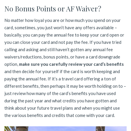
No Bonus Points or AF Waiver?
No matter how loyal you are or how much you spend on your
card, sometimes, you just won’t have any offers available –
basically, you can pay the annual fee to keep your card open or
you can close your card and not pay the fee. If you have tried
calling and asking and still haven’t gotten any annual fee
waivers/reductions, bonus points, or have a card downgrade
option,
make sure you carefully review your card’s benefits
and then decide for yourself if the card is worth keeping and
paying the annual fee. If it’s a travel card offering a ton of
different benefits, then perhaps it may be worth holding on to –
just review how many of the card’s benefits you have used
during the past year and what credits you have gotten and
think about your future travel plans and when you might use
the various benefits and credits that come with your card.