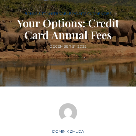
BANKS & TRANSFERABLE POINTS CURRENCIES
Your Options: Credit
Card Annual Fees
DECEMBER 21, 2022
DOMINIK ŻMUDA