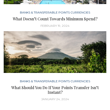
BANKS & TRANSFERABLE POINTS CURRENCIES
What Doesn’t Count Towards Minimum Spend?
FEBRUARY 19, 2024
BANKS & TRANSFERABLE POINTS CURRENCIES
What Should You Do If Your Points Transfer Isn’t
Instant?
JANUARY 24, 2024