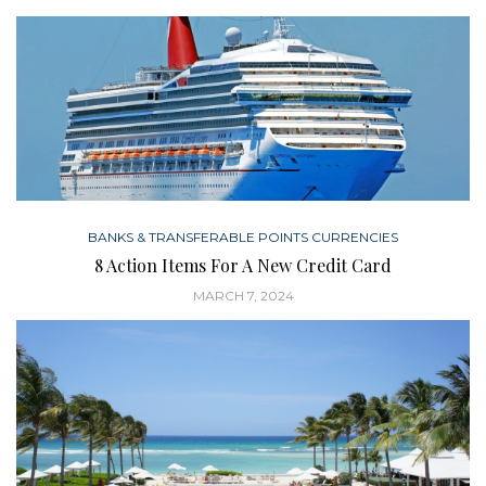
BANKS & TRANSFERABLE POINTS CURRENCIES
8 Action Items For A New Credit Card
MARCH 7, 2024