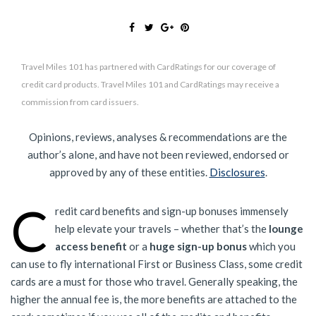
Travel Miles 101 has partnered with CardRatings for our coverage of
credit card products. Travel Miles 101 and CardRatings may receive a
commission from card issuers.
Opinions, reviews, analyses & recommendations are the
author’s alone, and have not been reviewed, endorsed or
approved by any of these entities.
Disclosures
.
C
redit card benefits and sign-up bonuses immensely
help elevate your travels – whether that’s the
lounge
access benefit
or a
huge sign-up bonus
which you
can use to fly international First or Business Class, some credit
cards are a must for those who travel. Generally speaking, the
higher the annual fee is, the more benefits are attached to the