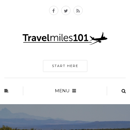
START HERE
MENU