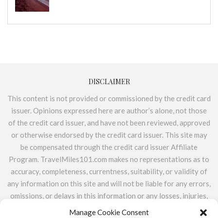
DISCLAIMER
This content is not provided or commissioned by the credit card
issuer. Opinions expressed here are author’s alone, not those
of the credit card issuer, and have not been reviewed, approved
or otherwise endorsed by the credit card issuer. This site may
be compensated through the credit card issuer Affiliate
Program. TravelMiles101.com makes no representations as to
accuracy, completeness, currentness, suitability, or validity of
any information on this site and will not be liable for any errors,
omissions, or delays in this information or any losses, injuries,
or damages arising from its display or use. All information is
Manage Cookie Consent