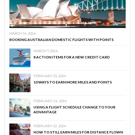
MARCH 14, 2024
BOOKING AUSTRALIAN DOMESTIC FLIGHTS WITH POINTS
MARCH 7, 2024
8 ACTION ITEMS FOR A NEW CREDIT CARD
FEBRUARY 25, 2024
10 WAYS TO EARN MORE MILES AND POINTS
FEBRUARY 24, 2024
USING A FLIGHT SCHEDULE CHANGE TO YOUR
ADVANTAGE
FEBRUARY 22, 2024
HOW TO STILL EARN MILES FOR DISTANCE FLOWN