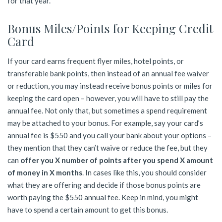
for that year.
Bonus Miles/Points for Keeping Credit
Card
If your card earns frequent flyer miles, hotel points, or
transferable bank points, then instead of an annual fee waiver
or reduction, you may instead receive bonus points or miles for
keeping the card open – however, you will have to still pay the
annual fee. Not only that, but sometimes a spend requirement
may be attached to your bonus. For example, say your card’s
annual fee is $550 and you call your bank about your options –
they mention that they can’t waive or reduce the fee, but they
can
offer you X number of points after you spend X amount
of money in X months
. In cases like this, you should consider
what they are offering and decide if those bonus points are
worth paying the $550 annual fee. Keep in mind, you might
have to spend a certain amount to get this bonus.