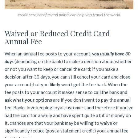
credit card benefits and points can help you travel the world
Waived or Reduced Credit Card
Annual Fee
When an annual fee posts to your account,
you usually have 30
days
(depending on the bank) to make a decision about whether
or not you want to keep or cancel the card; if you make a
decision after 30 days, you can still cancel your card and close
your account, but you likely won’t get the fee back. When the
fee posts to your account it makes sense to call the bank and
ask what your options
are if you don’t want to pay the annual
fee. Banks love keeping loyal customers and therefore if you’ve
had the card for a while and have spent quite a bit of money on
it, chances are that your bank may be willing to waive or
significantly reduce (post a statement credit) your annual fee