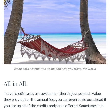
credit card benefits and points can help you travel the world
All in All
Travel credit cards are awesome – there’s just so much value
they provide for the annual fee; you can even come out ahead if
you use up all of the credits and perks offered. Sometimes it is