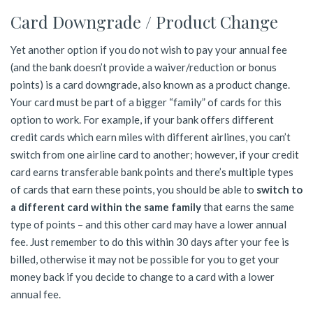
Card Downgrade / Product Change
Yet another option if you do not wish to pay your annual fee
(and the bank doesn’t provide a waiver/reduction or bonus
points) is a card downgrade, also known as a product change.
Your card must be part of a bigger “family” of cards for this
option to work. For example, if your bank offers different
credit cards which earn miles with different airlines, you can’t
switch from one airline card to another; however, if your credit
card earns transferable bank points and there’s multiple types
of cards that earn these points, you should be able to
switch to
a different card within the same family
that earns the same
type of points – and this other card may have a lower annual
fee. Just remember to do this within 30 days after your fee is
billed, otherwise it may not be possible for you to get your
money back if you decide to change to a card with a lower
annual fee.