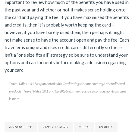
important to review how much of the benefits you have used in
the past year and whether or not it makes sense holding onto
the card and paying the fee. If you have maximized the benefits
and credits, then it is probably worth keeping the card –
however, if you have barely used them, then perhaps it might
not make sense to have the account open and pay the fee. Each
traveler is unique and uses credit cards differently so there
isn’t a “one size fits all” strategy so be sure to understand your
options and card benefits before making a decision regarding
your card.
Travel Miles 101 has partnered with CardRatings for our coverage of credit card
products. Travel Miles 101 and CardRatings may receive a commission from card
issuers.
ANNUAL FEE
CREDIT CARD
MILES
POINTS