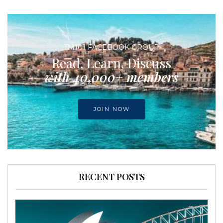
TM101 FACEBOOK GROUP
Read, Learn, Discuss
with 40,000+ members
JOIN NOW
RECENT POSTS