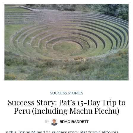
SUCCESS STORIES
Success Story: Pat’s 15-Day Trip to
Peru (including Machu Picchu)
BY
BRAD BARRETT
In this Travel Miles 101 success story, Pat from California