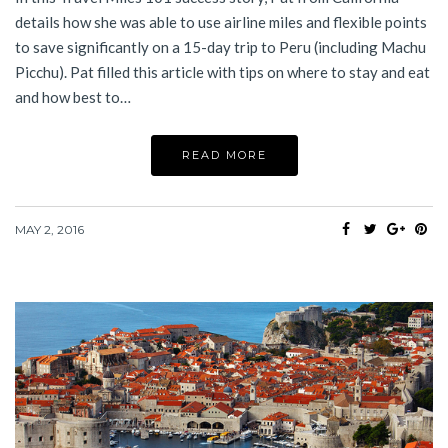
details how she was able to use airline miles and flexible points
to save significantly on a 15-day trip to Peru (including Machu
Picchu). Pat filled this article with tips on where to stay and eat
and how best to…
READ MORE
MAY 2, 2016