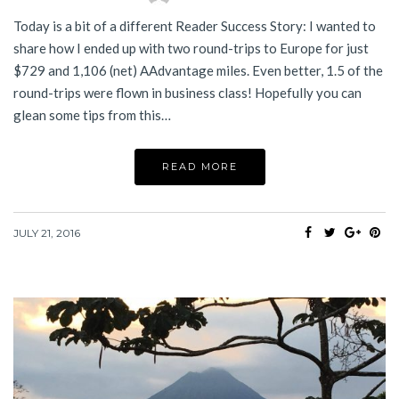
Today is a bit of a different Reader Success Story: I wanted to
share how I ended up with two round-trips to Europe for just
$729 and 1,106 (net) AAdvantage miles. Even better, 1.5 of the
round-trips were flown in business class! Hopefully you can
glean some tips from this…
READ MORE
JULY 21, 2016