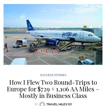
SUCCESS STORIES
How I Flew Two Round-Trips to
Europe for $729 + 1,106 AA Miles –
Mostly in Business Class
BY
TRAVEL MILES 101