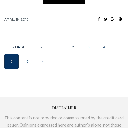
APRIL 19, 2016
« FIRST
«
...
2
3
4
5
6
»
DISCLAIMER
This content is not provided or commissioned by the credit card
issuer. Opinions expressed here are author’s alone, not those