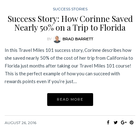
SUCCESS STORIES
Success Story: How Corinne Saved
Nearly 50% on a Trip to Florida
BY
BRAD BARRETT
In this Travel Miles 101 success story, Corinne describes how
she saved nearly 50% of the cost of her trip from California to
Florida just months after taking our Travel Miles 101 course!
This is the perfect example of how you can succeed with
rewards points even if you’re just…
READ MORE
AUGUST 26, 2016