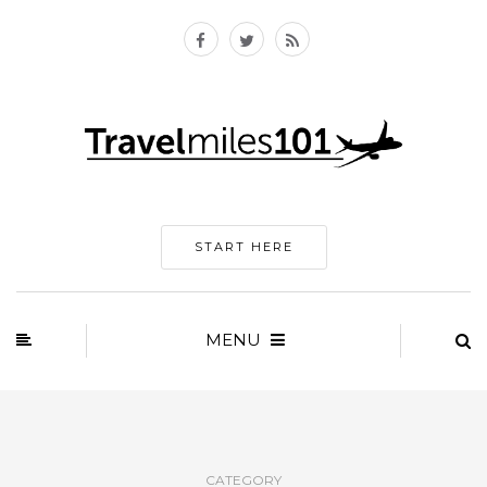
START HERE
MENU
CATEGORY