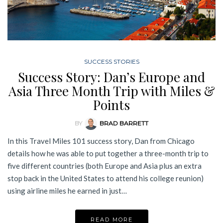
SUCCESS STORIES
Success Story: Dan’s Europe and
Asia Three Month Trip with Miles &
Points
BY
BRAD BARRETT
In this Travel Miles 101 success story, Dan from Chicago
details how he was able to put together a three-month trip to
five different countries (both Europe and Asia plus an extra
stop back in the United States to attend his college reunion)
using airline miles he earned in just…
READ MORE