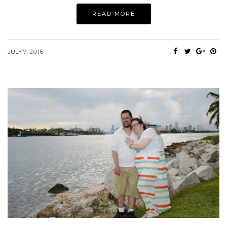
READ MORE
JULY 7, 2016