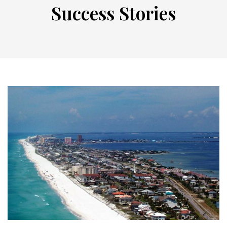
Success Stories