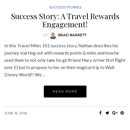
SUCCESS STORIES
Success Story: A Travel Rewards
Engagement!
BY
BRAD BARRETT
In this Travel Miles 101 success story, Nathan describes his
journey starting out with rewards points & miles and how he
used them to not only take his girlfriend Mary on her first flight
ever (!) but to propose to her on their magical trip to Walt
Disney World!! We…
READ MORE
JUNE 15, 2016