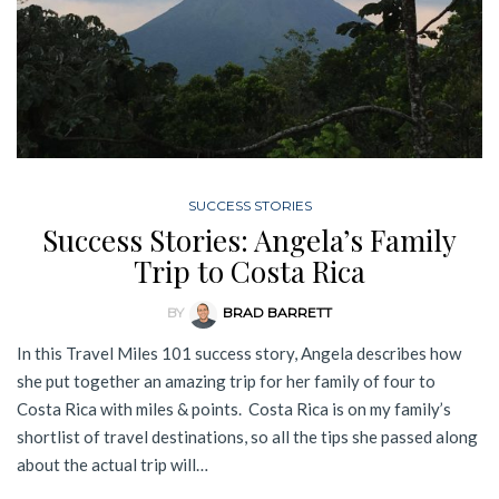
SUCCESS STORIES
Success Stories: Angela’s Family
Trip to Costa Rica
BY
BRAD BARRETT
In this Travel Miles 101 success story, Angela describes how
she put together an amazing trip for her family of four to
Costa Rica with miles & points. Costa Rica is on my family’s
shortlist of travel destinations, so all the tips she passed along
about the actual trip will…