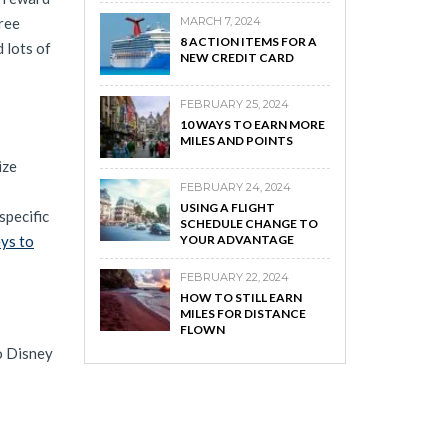
ree
MARCH 7, 2024
8 ACTION ITEMS FOR A
 lots of
NEW CREDIT CARD
FEBRUARY 25, 2024
10 WAYS TO EARN MORE
MILES AND POINTS
ize
FEBRUARY 24, 2024
USING A FLIGHT
specific
SCHEDULE CHANGE TO
ys to
YOUR ADVANTAGE
FEBRUARY 22, 2024
HOW TO STILL EARN
MILES FOR DISTANCE
FLOWN
to Disney