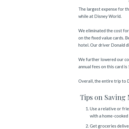
The largest expense for th
while at Disney World.
We eliminated the cost for
on the fixed value cards. 
hotel. Our driver Donald d
We further lowered our co
annual fees on this card i
Overall, the entire trip to
Tips on Saving 
Use a relative or fri
with a home-cooked m
Get groceries delive