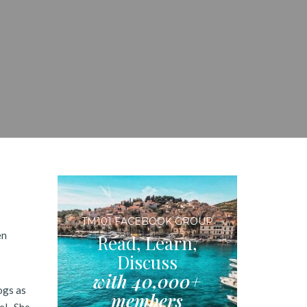
TM101 FACEBOOK GROUP
en
Read, Learn,
Discuss
with 40,000+
ogs as
members