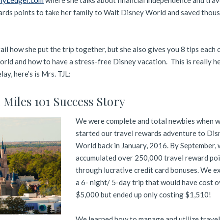
llyLedger.com
where she talks about financial independence and trav
ards points to take her family to Walt Disney World and saved thous
il how she put the trip together, but she also gives you 8 tips each 
ld and how to have a stress-free Disney vacation. This is really he
ay, here’s is Mrs. TJL:
l Miles 101 Success Story
We were complete and total newbies when 
started our travel rewards adventure to Dis
World back in January, 2016. By September, 
accumulated over 250,000 travel reward poi
through lucrative credit card bonuses. We e
a 6- night/ 5-day trip that would have cost 
$5,000 but ended up only costing $1,510!
We learned how to manage and utilize trave