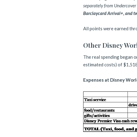
separately from Undercover T
Barclaycard Arrival+, and t
All points were earned th
Other Disney Wor
The real spending began on
estimated costs) of $1,518
Expenses at Disney Worl