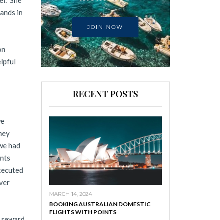
el. She
ands in
JOIN NOW
on
lpful
RECENT POSTS
we
ney
we had
nts
xecuted
over
MARCH 14, 2024
BOOKING AUSTRALIAN DOMESTIC
FLIGHTS WITH POINTS
l reward