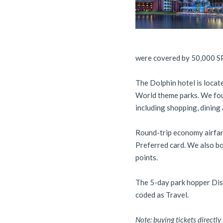
were covered by 50,000 SP
The Dolphin hotel is locate
World theme parks. We foun
including shopping, dining 
Round-trip economy airfar
Preferred card. We also bo
points.
The 5-day park hopper Di
coded as Travel.
Note: buying tickets directl