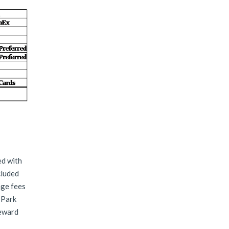
ed with
cluded
age fees
 Park
reward