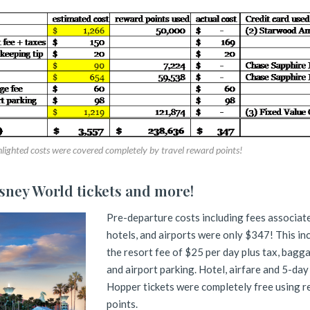
lighted costs were covered completely by travel reward points!
isney World tickets and more!
Pre-departure costs including fees associat
hotels, and airports were only $347! This in
the resort fee of $25 per day plus tax, bagg
and airport parking. Hotel, airfare and 5-day
Hopper tickets were completely free using 
points.