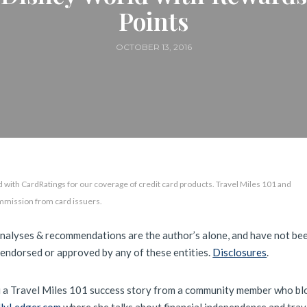
Points
OCTOBER 13, 2016
 with CardRatings for our coverage of credit card products. Travel Miles 101 and
mmission from card issuers.
analyses & recommendations are the author’s alone, and have not be
 endorsed or approved by any of these entities.
Disclosures
.
 a Travel Miles 101 success story from a community member who bl