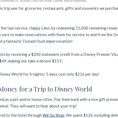
Estimated vs. Actual Costs for other Disney World expenses
is trip was for groceries, restaurants, gifts and souvenirs we purch
 the taxi service, Happy Limo, by redeeming 15,000 remaining rewar
Be sure to make reservations with them for service to and from the D
id a fantastic Donald Duck impersonation!
sts by receiving a $200 statement credit from a Disney Premier Vis
s $49, making our take a decent $151!
 Disney World for 6 nights/ 5 days cost only $216 per day!
Money for a Trip to Disney World
end as a pet and/or house sitter. Pay them back with a nice gift prese
eal. They will want to hear about your trip!
red to the hotel through
We Go Shop
. We spent $126, including del