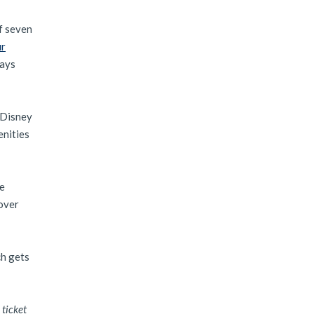
f seven
ur
days
e Disney
enities
re
tover
ch gets
 ticket