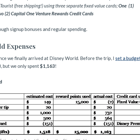
ourist (free shipping!) using three separate fixed value cards;
One
(1)
wo (2) Capital One Venture Rewards Credit Cards
rough signup bonuses and regular spending.
ld Expenses
ce we finally arrived at Disney World. Before the trip, I
set a budge
, but we only spent
$1,163
!
d