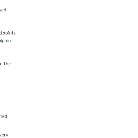
ased
d points
olphin
a. The
nted
ivery