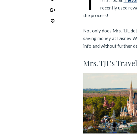
T
Mrs. TJL at
TheJo
recently used rew
the process!
Not only does Mrs. TJL deta
saving money at Disney Wor
info and without further del
Mrs. TJL’s Trave