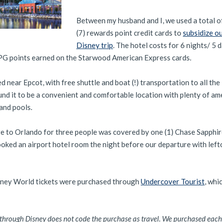
Between my husband and I, we used a total o
(7) rewards point credit cards to
subsidize o
Disney trip
. The hotel costs for 6 nights/ 5 
G points earned on the Starwood American Express cards.
d near Epcot, with free shuttle and boat (!) transportation to all th
d it to be a convenient and comfortable location with plenty of am
and pools.
e to Orlando for three people was covered by one (1) Chase Sapphi
oked an airport hotel room the night before our departure with lef
sney World tickets were purchased through
Undercover Tourist
, whi
y through Disney does not code the purchase as travel. We purchased each