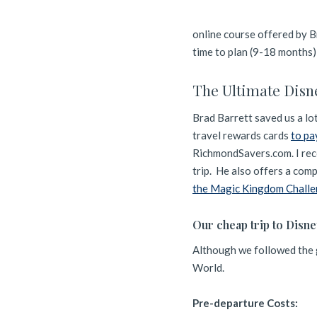
online course offered by B
time to plan (9-18 months)
The Ultimate Disn
Brad Barrett saved us a lo
travel rewards cards
to pa
RichmondSavers.com. I reco
trip. He also offers a co
the Magic Kingdom Chall
Our cheap trip to Disn
Although we followed the g
World.
Pre-departure Costs: