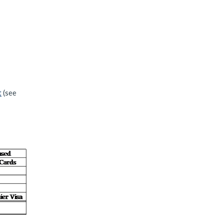
t
(see