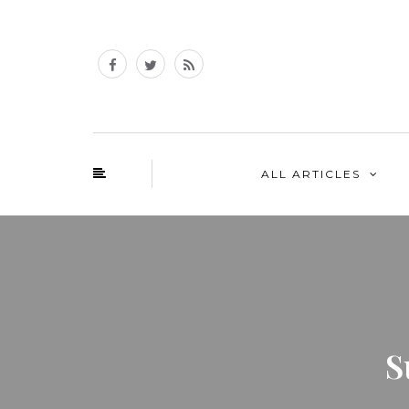
ALL ARTICLES
S