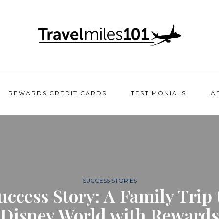
REWARDS CREDIT CARDS
TESTIMONIALS
A
SUCCESS STORIES
uccess Story: A Family Trip 
Disney World with Rewards