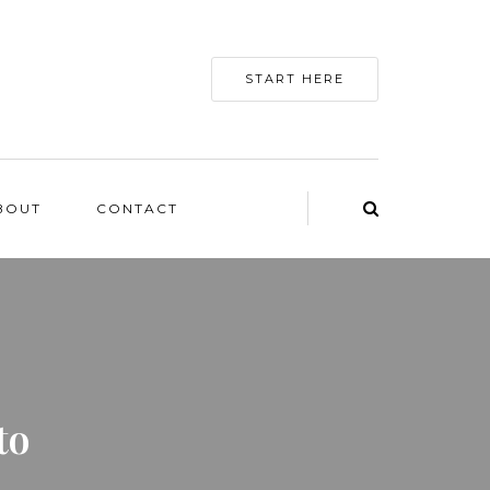
START HERE
BOUT
CONTACT
to