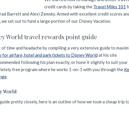
credit cards by taking the
Travel Miles 101
f
rad Barrett and Alexi Zemsky. Armed with excellent credit scores and
, we set out to fund a large portion of our Disney Vacation.
ey World travel rewards point guide
t of time and headache by compiling a very extensive guide to maxim
y for airfare, hotel and park tickets to Disney World
at his site
mmended following his plan exactly, or hone it slightly to suit your 
mpletely free program where he works 1-on-1 with you through the
Ke
enge
.
ey World
uide pretty closely, here is an outline of how we took a cheap trip 