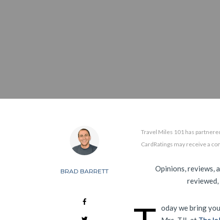
Travel Miles 101 has partnered
CardRatings may receive a co
Opinions, reviews, 
BRAD BARRETT
reviewed,
oday we bring you