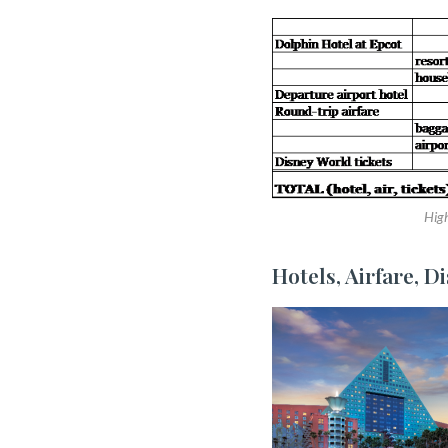
High
Hotels, Airfare, D