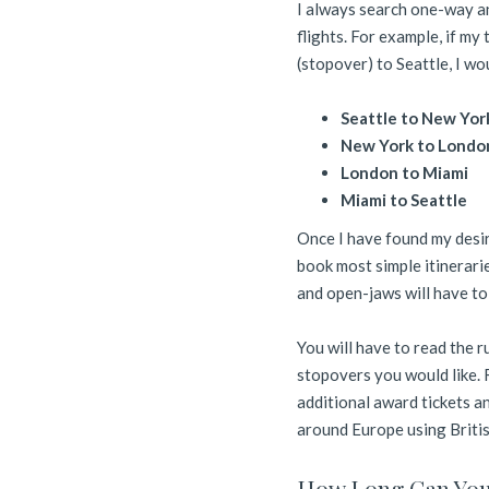
I always search one-way an
flights. For example, if my
(stopover) to Seattle, I wo
Seattle to New Yor
New York to Londo
London to Miami
Miami to Seattle
Once I have found my desire
book most simple itinerari
and open-jaws will have t
You will have to read the r
stopovers you would like. 
additional award tickets an
around Europe using Briti
How Long Can You