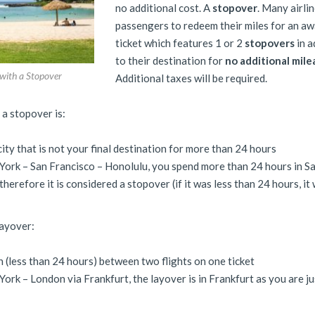
no additional cost. A
stopover
. Many airli
passengers to redeem their miles for an a
ticket which features 1 or 2
stopovers
in a
to their destination for
no additional mil
 with a Stopover
Additional taxes will be required.
, a stopover is:
a city that is not your final destination for more than 24 hours
ork – San Francisco – Honolulu, you spend more than 24 hours in S
herefore it is considered a stopover (if it was less than 24 hours, it
layover:
n (less than 24 hours) between two flights on one ticket
ork – London via Frankfurt, the layover is in Frankfurt as you are ju