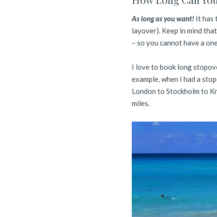
As long as you want!
It has 
layover). Keep in mind that
– so you cannot have a one 
I love to book long stopove
example, when I had a stop
London to Stockholm to Kr
miles.