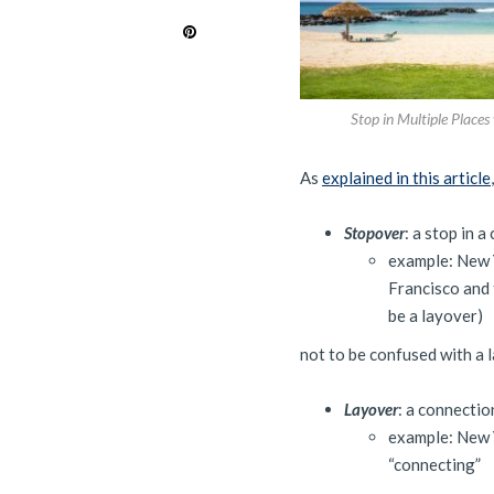
Stop in Multiple Places
As
explained in this article
Stopover
: a stop in 
example: New Y
Francisco and t
be a layover)
not to be confused with a 
Layover
: a connectio
example: New Y
“connecting”