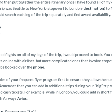
d then put together the entire itinerary once I have found all of my
 trip was Seattle to New York (stopover) to London (
destination
) to
uld search each leg of the trip separately and find award availability.
k
n
d flights on all of my legs of the trip, I would proceed to book. You 
es online with airlines, but more complicated ones that involve stop
o be booked over the
phone
.
ules of your frequent flyer program first to ensure they allow the nu
Remember that you can add in additional trips during your “big” trip 
d cash tickets. For example, while in London, you could add in short f
sh Airways
Avios
.
r Stopover Be?