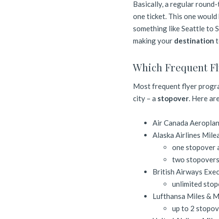
Basically, a regular round-
one ticket. This one would
something like Seattle to 
making your
destination
t
Which Frequent Fl
Most frequent flyer progra
city – a
stopover
. Here are
Air Canada Aeropla
Alaska Airlines Mile
one stopover a
two stopovers 
British Airways Exec
unlimited stop
Lufthansa Miles & 
up to 2 stopov