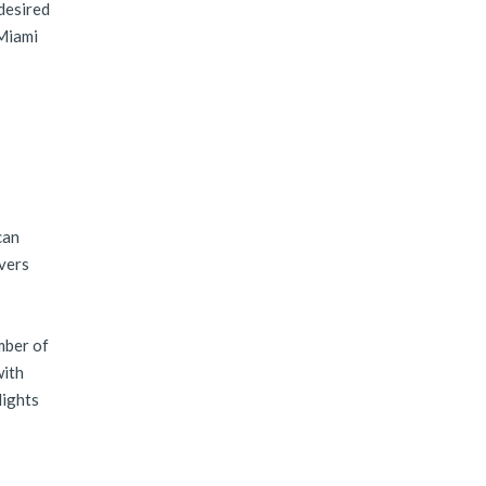
 desired
 Miami
can
overs
mber of
with
lights