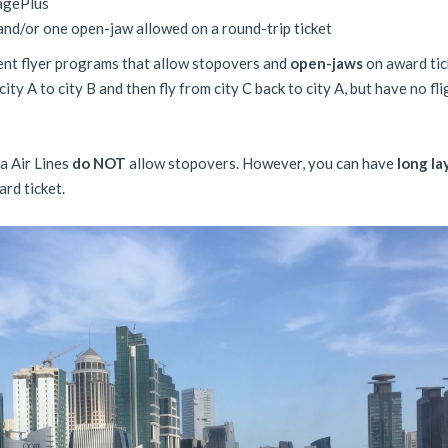
eagePlus
nd/or one open-jaw allowed on a round-trip ticket
ent flyer programs that allow stopovers and
open-jaws
on award tic
city A to city B and then fly from city C back to city A, but have no fli
a Air Lines
do NOT
allow stopovers. However, you can have
long la
rd ticket.