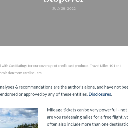
JULY 28, 2022
 with CardRatings for our coverage of credit card products. Travel Miles 101 and
mmission from card issuers.
analyses & recommendations are the author’s alone, and have not be
 endorsed or approved by any of these entities.
Disclosures
.
Mileage tickets can be very powerful – not
are you redeeming miles for a free flight, y
often also include more than one destinati