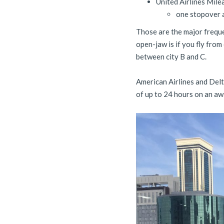
United Airlines Mil
one stopover a
Those are the major frequ
open-jaw is if you fly from 
between city B and C.
American Airlines and Delt
of up to 24 hours on an awa