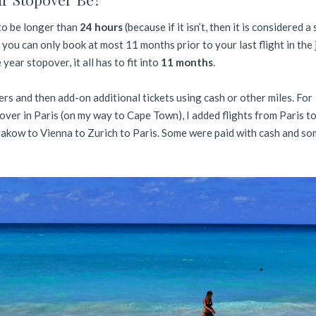
to be longer than
24 hours
(because if it isn’t, then it is considered a
 you can only book at most 11 months prior to your last flight in the
year stopover, it all has to fit into
11 months
.
rs and then add-on additional tickets using cash or other miles. For
over in Paris (on my way to Cape Town), I added flights from Paris t
akow to Vienna to Zurich to Paris. Some were paid with cash and so