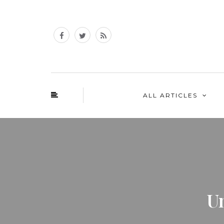
ALL ARTICLES
U