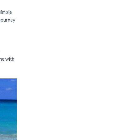
 simple
 journey
o
me with