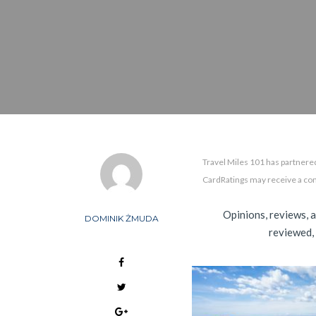
Travel Miles 101 has partnered
CardRatings may receive a co
Opinions, reviews, 
DOMINIK ŻMUDA
reviewed,