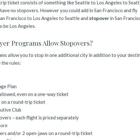
trip ticket consists of something like Seattle to Los Angeles to Seattl
 have no stopovers. However you could add in San Francisco and fly
San Francisco to Los Angeles to Seattle and
stopover
in San Francis
o be Los Angeles.
yer Programs Allow Stopovers?
ms allow you to stop in one additional city in addition to your desti
 the rules:
n
age Plan
llowed, even on a one-way ticket
on a round-trip ticket
utive Club
overs – each flight is priced separately
More
ers and/or 2 open-jaws on a round-trip ticket