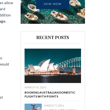
nes allow
JOIN NOW
ward
ddition
eage
.
RECENT POSTS
an
 would
MARCH 14, 2024
BOOKING AUSTRALIAN DOMESTIC
FLIGHTS WITH POINTS
st
MARCH 7, 2024