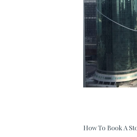
How To Book A St