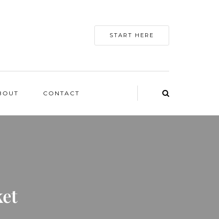
START HERE
BOUT
CONTACT
et