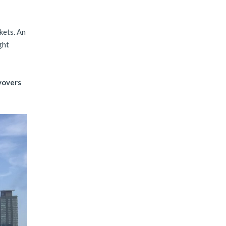
kets. An
ght
yovers