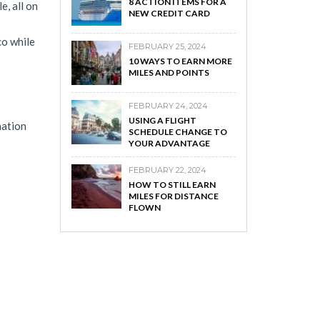
8 ACTION ITEMS FOR A
e, all on
NEW CREDIT CARD
co while
FEBRUARY 25, 2024
10 WAYS TO EARN MORE
MILES AND POINTS
FEBRUARY 24, 2024
USING A FLIGHT
nation
SCHEDULE CHANGE TO
YOUR ADVANTAGE
FEBRUARY 22, 2024
HOW TO STILL EARN
MILES FOR DISTANCE
FLOWN