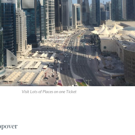
Visit Lots of Places on one Ticket
opover