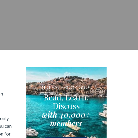
TM101 FACEBOOK GROUP
en
Read, Learn,
Discuss
with 40,000+
 only
members
ou can
on for