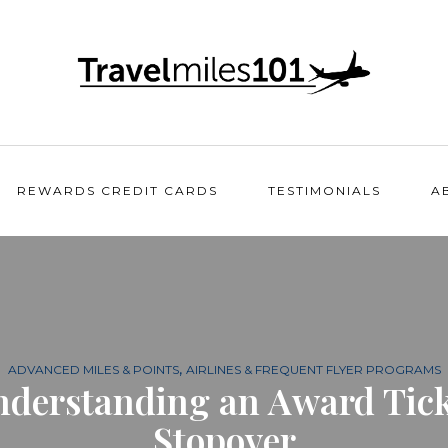
REWARDS CREDIT CARDS
TESTIMONIALS
A
,
ADVANCED MILES & POINTS
AIRLINES & FREQUENT FLYER PROGRAMS
nderstanding an Award Tick
Stopover