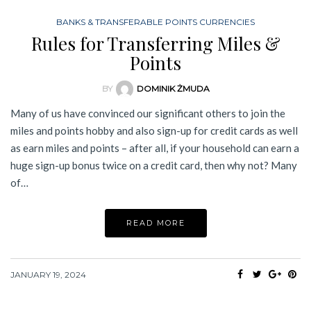
BANKS & TRANSFERABLE POINTS CURRENCIES
Rules for Transferring Miles &
Points
BY
DOMINIK ŻMUDA
Many of us have convinced our significant others to join the
miles and points hobby and also sign-up for credit cards as well
as earn miles and points – after all, if your household can earn a
huge sign-up bonus twice on a credit card, then why not? Many
of…
READ MORE
JANUARY 19, 2024