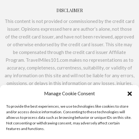
DISCLAIMER
This content is not provided or commissioned by the credit card
issuer. Opinions expressed here are author’s alone, not those
of the credit card issuer, and have not been reviewed, approved
or otherwise endorsed by the credit card issuer. This site may
be compensated through the credit card issuer Affiliate
Program. TravelMiles101.com makes no representations as to
accuracy, completeness, currentness, suitability, or validity of
any information on this site and will not be liable for any errors,
omissions, or delays in this information or any losses, injuries,
or damages arising from its display or use. All information is
Manage Cookie Consent
provided on an as-is basis. TravelMiles101.com does not
include the entire universe of available financial or credit
To provide the best experiences, we use technologies like cookies to store
and/or access device information. Consenting to these technologies will
offers.
allow us to process data such as browsing behavior or unique IDs on this site.
Not consenting or withdrawing consent, may adversely affect certain
features and functions.
ABOUT
CONTACT
PRIVACY POLICY & ADVERTISER