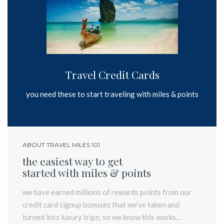
Travel Credit Cards
you need these to start traveling with miles & points
ABOUT TRAVEL MILES 101
the easiest way to get
started with miles & points
we have earned millions of rewards points from our
credit card signup bonuses that we’ve taken and
turned into luxury trips; so we know this works...