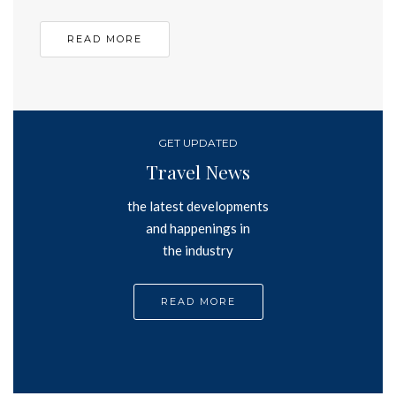
READ MORE
GET UPDATED
Travel News
the latest developments
and happenings in
the industry
READ MORE