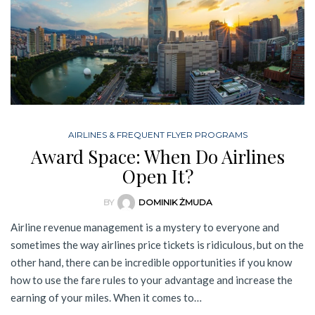
AIRLINES & FREQUENT FLYER PROGRAMS
Award Space: When Do Airlines
Open It?
BY
DOMINIK ŻMUDA
Airline revenue management is a mystery to everyone and
sometimes the way airlines price tickets is ridiculous, but on the
other hand, there can be incredible opportunities if you know
how to use the fare rules to your advantage and increase the
earning of your miles. When it comes to…