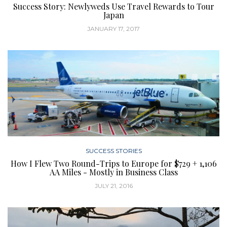
Success Story: Newlyweds Use Travel Rewards to Tour
Japan
JANUARY 17, 2017
SUCCESS STORIES
How I Flew Two Round-Trips to Europe for $729 + 1,106
AA Miles - Mostly in Business Class
JULY 21, 2016