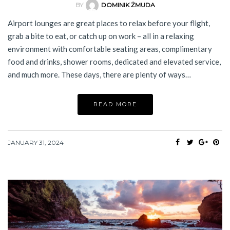
BY
DOMINIK ŻMUDA
Airport lounges are great places to relax before your flight,
grab a bite to eat, or catch up on work – all in a relaxing
environment with comfortable seating areas, complimentary
food and drinks, shower rooms, dedicated and elevated service,
and much more. These days, there are plenty of ways…
READ MORE
JANUARY 31, 2024