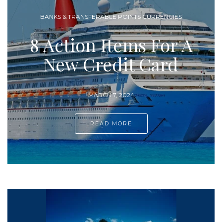
AIRLINES & FREQUENT FLYER PROGRAMS
A
10 Ways To Earn
More Miles and
Points
FEBRUARY 25, 2024
READ MORE