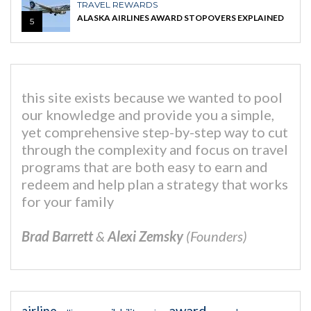
TRAVEL REWARDS
ALASKA AIRLINES AWARD STOPOVERS EXPLAINED
5
this site exists because we wanted to pool
our knowledge and provide you a simple,
yet comprehensive step-by-step way to cut
through the complexity and focus on travel
programs that are both easy to earn and
redeem and help plan a strategy that works
for your family
Brad Barrett
&
Alexi Zemsky
(Founders)
award
airline