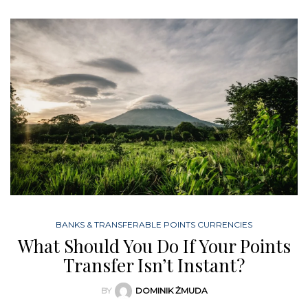
BANKS & TRANSFERABLE POINTS CURRENCIES
What Should You Do If Your Points
Transfer Isn’t Instant?
BY
DOMINIK ŻMUDA