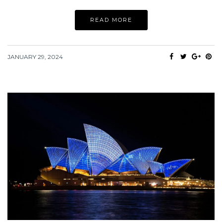
READ MORE
JANUARY 29, 2024