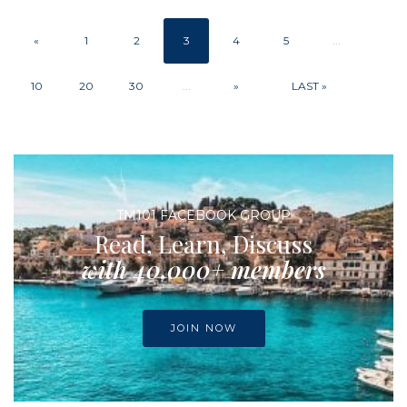
«
1
2
3
4
5
...
10
20
30
...
»
LAST »
TM101 FACEBOOK GROUP
Read, Learn, Discuss
with 40,000+ members
JOIN NOW