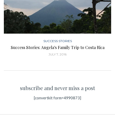
SUCCESS STORIES
Success Stories: Angela's Family Trip to Costa Rica
JULY 7, 2016
subscribe and never miss a post
[convertkit form=4990873]