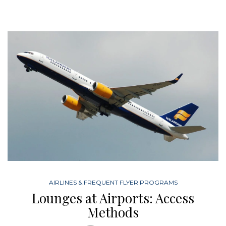
AIRLINES & FREQUENT FLYER PROGRAMS
Lounges at Airports: Access
Methods