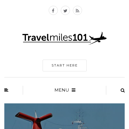
START HERE
MENU