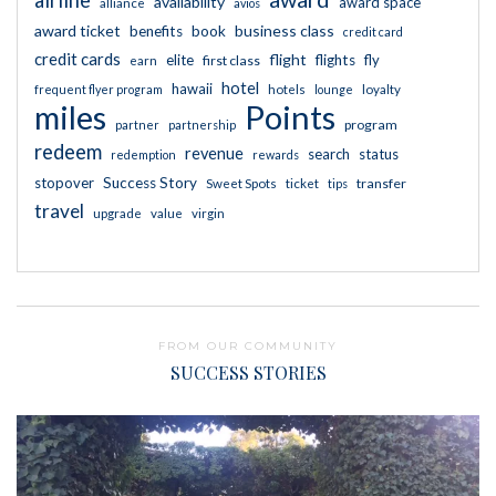
availability
award space
alliance
avios
award ticket
business class
benefits
book
credit card
credit cards
flight
elite
flights
fly
first class
earn
hotel
hawaii
frequent flyer program
hotels
lounge
loyalty
miles
Points
program
partner
partnership
redeem
revenue
search
status
redemption
rewards
stopover
Success Story
transfer
Sweet Spots
ticket
tips
travel
upgrade
value
virgin
FROM OUR COMMUNITY
SUCCESS STORIES