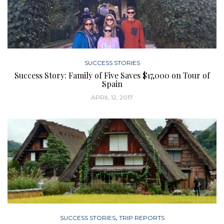
SUCCESS STORIES
Success Story: Family of Five Saves $17,000 on Tour of
Spain
APRIL 12, 2017
,
SUCCESS STORIES
TRIP REPORTS