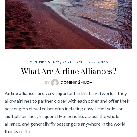
AIRLINES & FREQUENT FLYER PROGRAMS
What Are Airline Alliances?
BY
DOMINIK ŻMUDA
Airline alliances are very important in the travel world – they
allow airlines to partner closer with each other and offer their
passengers elevated benefits including easy ticket sales on
multiple airlines, frequent flyer benefits across the whole
alliance, and generally fly passengers anywhere in the world
thanks to the…