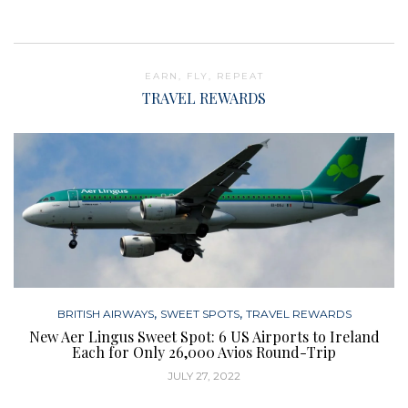
EARN, FLY, REPEAT
TRAVEL REWARDS
,
,
BRITISH AIRWAYS
SWEET SPOTS
TRAVEL REWARDS
New Aer Lingus Sweet Spot: 6 US Airports to Ireland
Each for Only 26,000 Avios Round-Trip
JULY 27, 2022