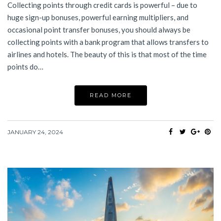
Collecting points through credit cards is powerful – due to
huge sign-up bonuses, powerful earning multipliers, and
occasional point transfer bonuses, you should always be
collecting points with a bank program that allows transfers to
airlines and hotels. The beauty of this is that most of the time
points do…
READ MORE
JANUARY 24, 2024