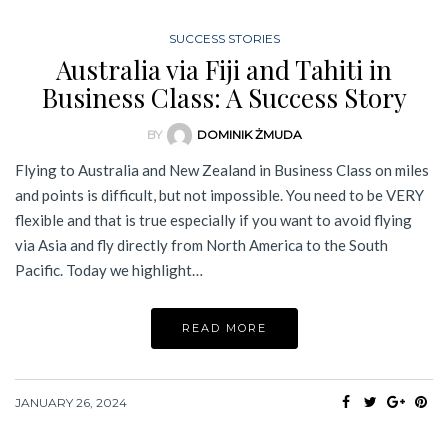
SUCCESS STORIES
Australia via Fiji and Tahiti in
Business Class: A Success Story
BY
DOMINIK ŻMUDA
Flying to Australia and New Zealand in Business Class on miles
and points is difficult, but not impossible. You need to be VERY
flexible and that is true especially if you want to avoid flying
via Asia and fly directly from North America to the South
Pacific. Today we highlight…
READ MORE
JANUARY 26, 2024