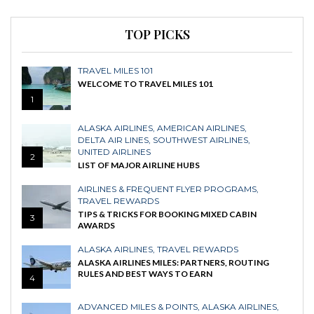
TOP PICKS
TRAVEL MILES 101
WELCOME TO TRAVEL MILES 101
1
ALASKA AIRLINES
,
AMERICAN AIRLINES
,
DELTA AIR LINES
,
SOUTHWEST AIRLINES
,
UNITED AIRLINES
2
LIST OF MAJOR AIRLINE HUBS
AIRLINES & FREQUENT FLYER PROGRAMS
,
TRAVEL REWARDS
TIPS & TRICKS FOR BOOKING MIXED CABIN
3
AWARDS
ALASKA AIRLINES
,
TRAVEL REWARDS
ALASKA AIRLINES MILES: PARTNERS, ROUTING
RULES AND BEST WAYS TO EARN
4
ADVANCED MILES & POINTS
,
ALASKA AIRLINES
,