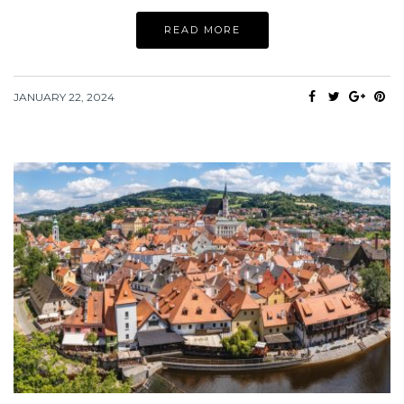
READ MORE
JANUARY 22, 2024